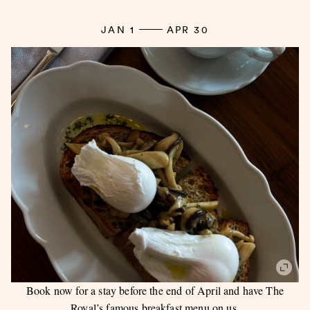
JAN 1
APR 30
Book now for a stay before the end of April and have The
Royal’s famous breakfast menu on us.