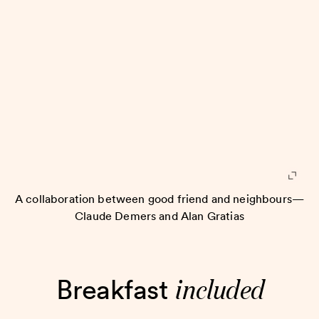
A collaboration between good friend and neighbours—
Claude Demers and Alan Gratias
included
Breakfast