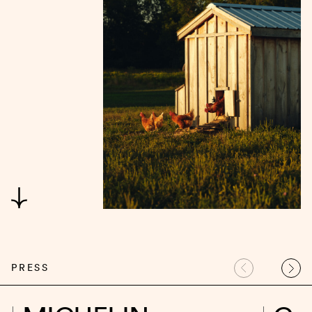
PRESS