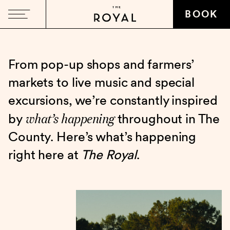
BOOK
From pop-up shops and farmers’
markets to live music and special
excursions, we’re constantly inspired
what’s happening
by
throughout in The
County. Here’s what’s happening
right here at
The Royal
.