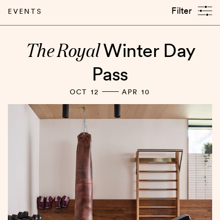
Filter
EVENTS
The Royal
Winter Day
Pass
OCT 12
APR 10