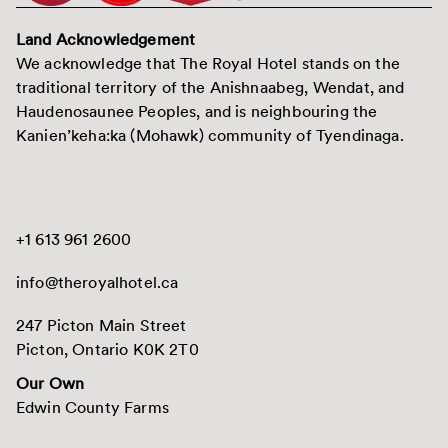
Land Acknowledgement
We acknowledge that The Royal Hotel stands on the
traditional territory of the Anishnaabeg, Wendat, and
Haudenosaunee Peoples, and is neighbouring the
Kanien’keha:ka (Mohawk) community of Tyendinaga.
+1 613 961 2600
info@theroyalhotel.ca
247 Picton Main Street
Picton, Ontario K0K 2T0
Our Own
Edwin County Farms