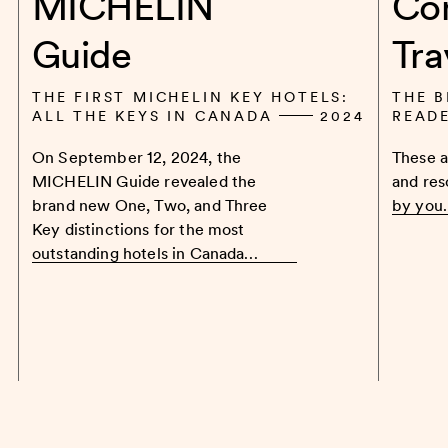
MICHELIN
Co
Guide
Tra
THE FIRST MICHELIN KEY HOTELS:
THE B
ALL THE KEYS IN CANADA
2024
READ
On September 12, 2024, the
These a
MICHELIN Guide revealed the
and res
brand new One, Two, and Three
by you
Key distinctions for the most
outstanding hotels in Canada…