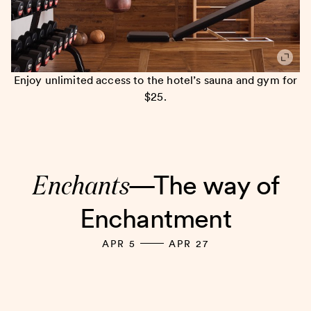
Enjoy unlimited access to the hotel’s sauna and gym for
$25.
Enchants
—The way of
Enchantment
APR 5
APR 27