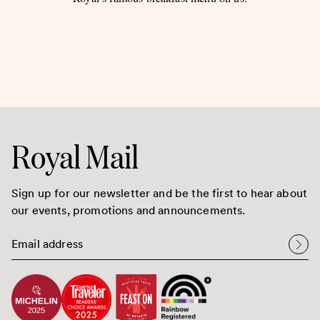
Royal Mail
Sign up for our newsletter and be the first to hear about
our events, promotions and announcements.