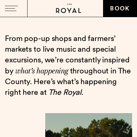
BOOK
From pop-up shops and farmers’
markets to live music and special
excursions, we’re constantly inspired
what’s happening
by
throughout in The
County. Here’s what’s happening
right here at
The Royal
.