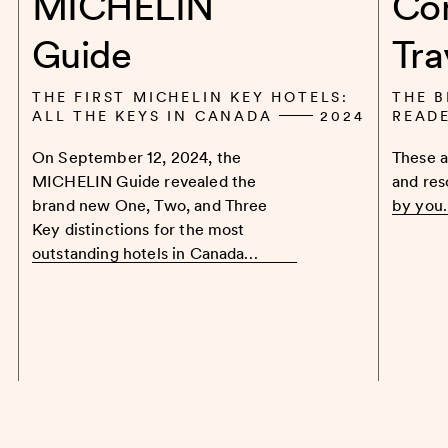
MICHELIN
Co
Guide
Tra
THE FIRST MICHELIN KEY HOTELS:
THE B
ALL THE KEYS IN CANADA
2024
READ
On September 12, 2024, the
These a
MICHELIN Guide revealed the
and res
brand new One, Two, and Three
by you
Key distinctions for the most
outstanding hotels in Canada…