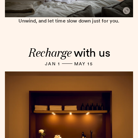
Unwind, and let time slow down just for you.
Recharge
with us
JAN 1
MAY 15