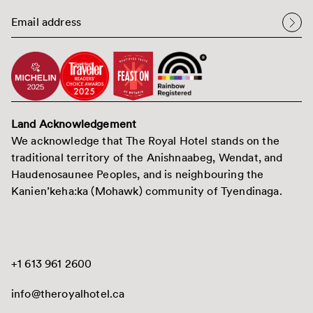
Land Acknowledgement
We acknowledge that The Royal Hotel stands on the
traditional territory of the Anishnaabeg, Wendat, and
Haudenosaunee Peoples, and is neighbouring the
Kanien’keha:ka (Mohawk) community of Tyendinaga.
+1 613 961 2600
info@theroyalhotel.ca