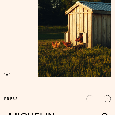
PRESS