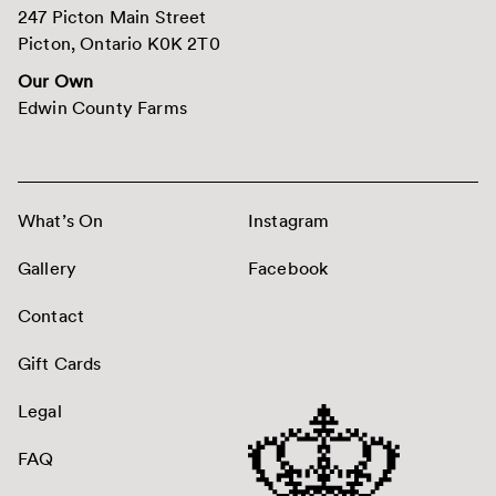
247 Picton Main Street
Picton, Ontario K0K 2T0
Our Own
Edwin County Farms
What’s On
Instagram
Gallery
Facebook
Contact
Gift Cards
Legal
FAQ