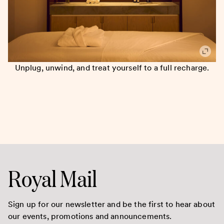
Unplug, unwind, and treat yourself to a full recharge.
Royal Mail
Sign up for our newsletter and be the first to hear about
our events, promotions and announcements.