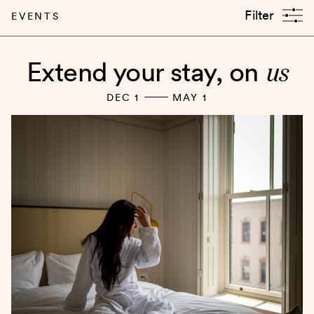
Filter
EVENTS
us
Extend your stay, on
DEC 1
MAY 1