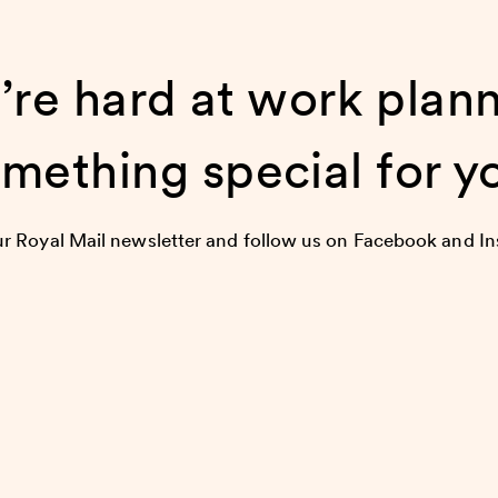
re hard at work plan
mething special for y
ur Royal Mail newsletter and follow us on Facebook and I
first to hear about our upcoming events, happenings and 