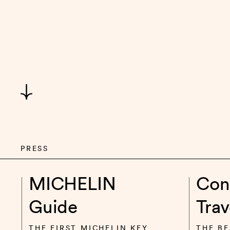
PRESS
MICHELIN
Con
Guide
Trav
THE FIRST MICHELIN KEY
THE BE