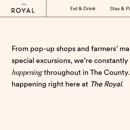
Eat & Drink
Stay & P
From pop-up shops and farmers’ mar
special excursions, we’re constantly
happening
throughout in The County.
happening right here at
The Royal
.