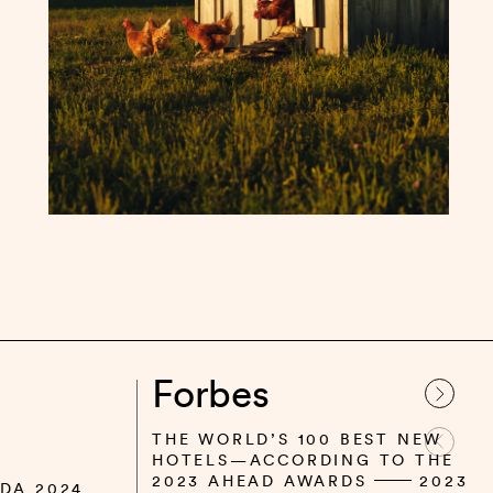
Forbes
THE WORLD’S 100 BEST NEW
HOTELS—ACCORDING TO THE
2023 AHEAD AWARDS
2023
DA 2024