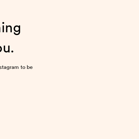
ning
ou.
nstagram to be
more.