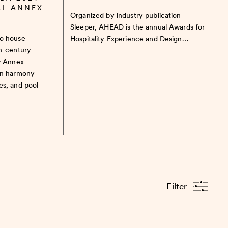
AL ANNEX
Organized by industry publication
Sleeper, AHEAD is the annual Awards for
to house
Hospitality Experience and Design…
th-century
w Annex
in harmony
es, and pool
Filter