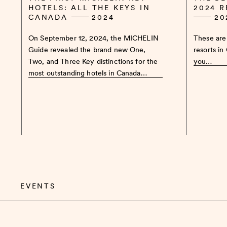
HOTELS: ALL THE KEYS IN
2024 
CANADA
2024
20
On September 12, 2024, the MICHELIN
These are 
Guide revealed the brand new One,
resorts in
Two, and Three Key distinctions for the
you…
most outstanding hotels in Canada…
EVENTS