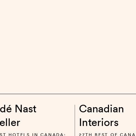
dé Nast
Canadian
eller
Interiors
ST HOTELS IN CANADA:
27TH BEST OF CANA