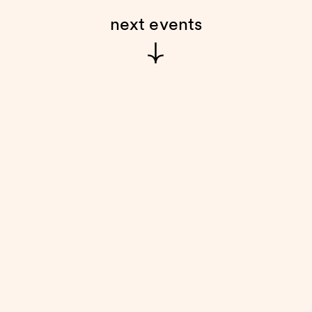
next events