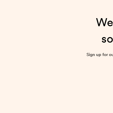
We’
so
Sign up for o
the 