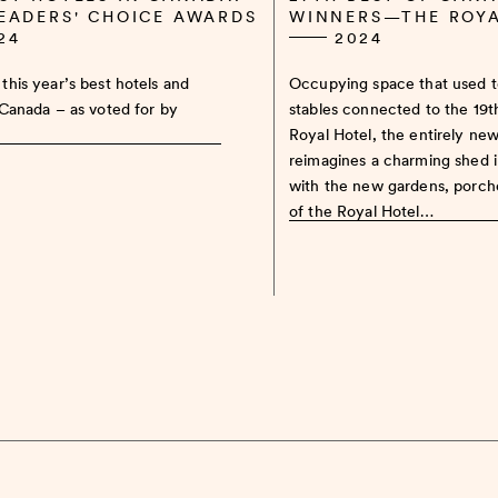
READERS' CHOICE AWARDS
WINNERS—THE ROY
24
2024
this year’s best hotels and
Occupying space that used 
 Canada – as voted for by
stables connected to the 19
Royal Hotel, the entirely ne
reimagines a charming shed 
with the new gardens, porch
of the Royal Hotel…