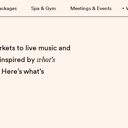
ackages
Spa & Gym
Meetings & Events
kets to live music and
what’s
 inspired by
 Here’s what’s