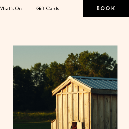
BOOK
What’s On
Gift Cards