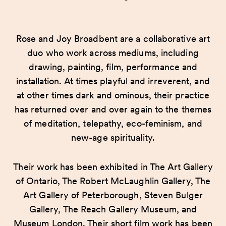
Rose and Joy Broadbent are a collaborative art
duo who work across mediums, including
drawing, painting, film, performance and
installation. At times playful and irreverent, and
at other times dark and ominous, their practice
has returned over and over again to the themes
of meditation, telepathy, eco-feminism, and
new-age spirituality.
Their work has been exhibited in The Art Gallery
of Ontario, The Robert McLaughlin Gallery, The
Art Gallery of Peterborough, Steven Bulger
Gallery, The Reach Gallery Museum, and
Museum London. Their short film work has been