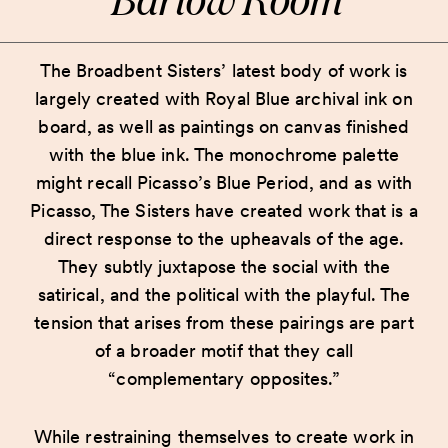
The Broadbent Sisters’ latest body of work is
largely created with Royal Blue archival ink on
board, as well as paintings on canvas finished
with the blue ink. The monochrome palette
might recall Picasso’s Blue Period, and as with
Picasso, The Sisters have created work that is a
direct response to the upheavals of the age.
They subtly juxtapose the social with the
satirical, and the political with the playful. The
tension that arises from these pairings are part
of a broader motif that they call
“complementary opposites.”
While restraining themselves to create work in