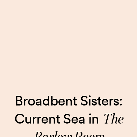
Broadbent Sisters:
The
Current Sea in
Barlow Room