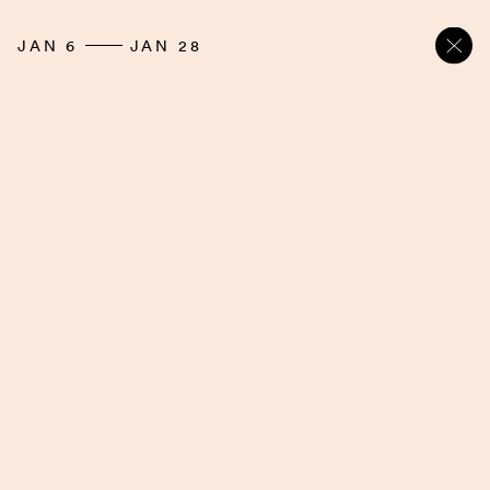
JAN 6
JAN 28