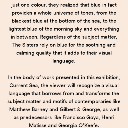
just one colour, they realized that blue in fact
provides a whole universe of tones, from the
blackest blue at the bottom of the sea, to the
lightest blue of the morning sky and everything
in between. Regardless of the subject matter,
The Sisters rely on blue for the soothing and
calming quality that it adds to their visual
language.
In the body of work presented in this exhibition,
Current Sea, the viewer will recognize a visual
language that borrows from and transforms the
subject matter and motifs of contemporaries like
Matthew Barney and Gilbert & George, as well
as predecessors like Francisco Goya, Henri
Matisse and Georgia O’Keefe.