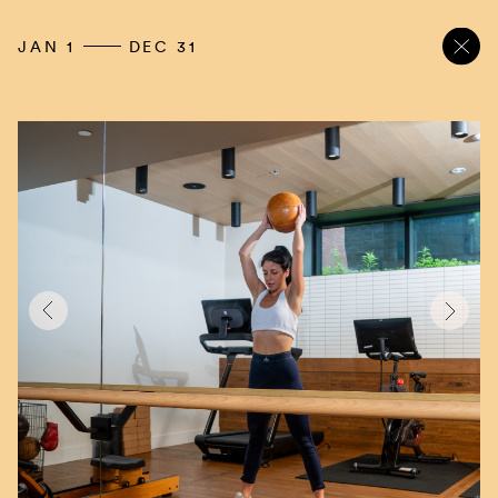
JAN 1
DEC 31