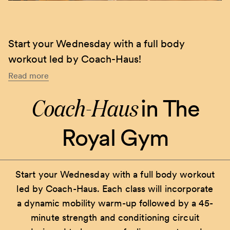
Start your Wednesday with a full body
workout led by Coach-Haus!
Read more
Coach-Haus
in The
Royal Gym
Start your Wednesday with a full body workout
led by Coach-Haus. Each class will incorporate
a dynamic mobility warm-up followed by a 45-
minute strength and conditioning circuit