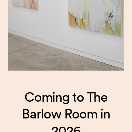
Coming to The
Barlow Room in
2026