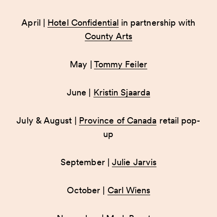
April |
Hotel Confidential
in partnership with
County Arts
May |
Tommy Feiler
June |
Kristin Sjaarda
July & August |
Province of Canada
retail pop-
up
September |
Julie Jarvis
October |
Carl Wiens