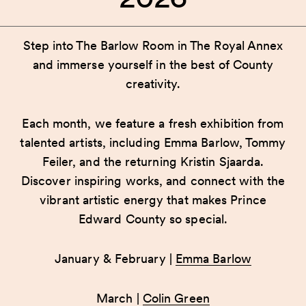
Step into The Barlow Room in The Royal Annex
and immerse yourself in the best of County
creativity.
Each month, we feature a fresh exhibition from
talented artists, including Emma Barlow, Tommy
Feiler, and the returning Kristin Sjaarda.
Discover inspiring works, and connect with the
vibrant artistic energy that makes Prince
Edward County so special.
January & February |
Emma Barlow
March |
Colin Green