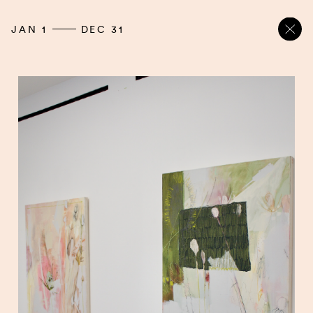
JAN 1
DEC 31