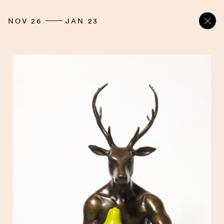
NOV 26
JAN 23