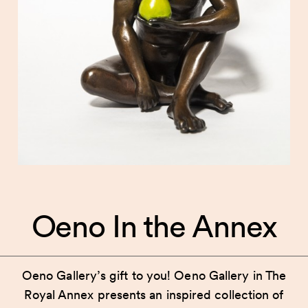
Oeno In the Annex
Oeno Gallery’s gift to you! Oeno Gallery in The
Royal Annex presents an inspired collection of