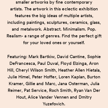
smaller artworks by fine contemporary
artists. The artwork in this eclectic exhibition
features the big ideas of multiple artists,
including paintings, sculptures, ceramics, glass,
and metalwork. Abstract. Minimalism. Pop.
Realism- a range of genres. Find the perfect gift
for your loved ones or yourself.
Featuring: Mark Bartkiw, David Cantine, Sophie
DeFrancesca, Paul Duval, Floyd Elzinga, Aron
Hill, Cheryl Wilson Smith, Heather Allen Hietala,
Julie Himel, Peter Hoffer, Loren Kaplan, Burton
Kramer, Gillie and Marc, Jana Osterman, Julia
Reimer, Pat Service, Roch Smith, Ryan Van Der
Hout, Alice Vander Vennen and Dmitry
Yuzefovich.