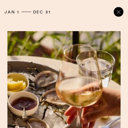
JAN 1
DEC 31