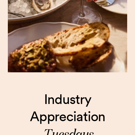
Industry
Appreciation
Tuesdays