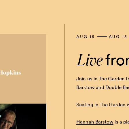
AUG 15
AUG 15
Live
fro
Join us in The Garden f
Barstow and Double Ba
Seating in The Garden is
Hannah Barstow
is a pi