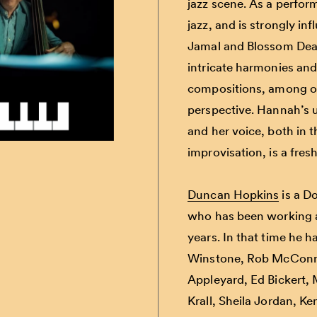
jazz scene. As a performe
jazz, and is strongly i
Jamal and Blossom Dear
intricate harmonies and
compositions, among ot
perspective. Hannah’s u
and her voice, both in 
improvisation, is a fre
Duncan Hopkins
is a D
who
has been working at
years. In that time he 
Winstone
,
Rob McConn
Appleyard
,
Ed Bickert
,
Krall
,
Sheila Jordan
,
Ke