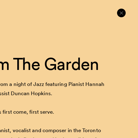
m The Garden
rom a night of Jazz featuring Pianist Hannah
ssist Duncan Hopkins.
 first come, first serve.
anist, vocalist and composer in the Toronto