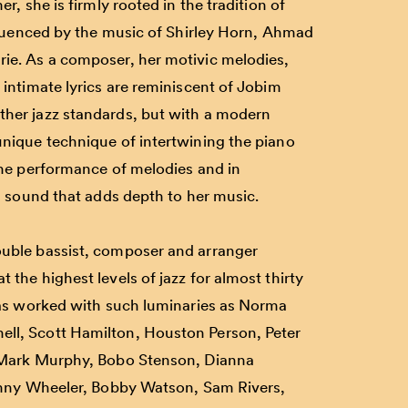
r, she is firmly rooted in the tradition of
nfluenced by the music of Shirley Horn, Ahmad
ie. As a composer, her motivic melodies,
 intimate lyrics are reminiscent of Jobim
her jazz standards, but with a modern
nique technique of intertwining the piano
the performance of melodies and in
sh sound that adds depth to her music.
ouble bassist, composer and arranger
 the highest levels of jazz for almost thirty
has worked with such luminaries as
Norma
ell
,
Scott Hamilton
,
Houston Person
,
Peter
Mark Murphy
,
Bobo Stenson
,
Dianna
nny Wheeler
,
Bobby Watson
,
Sam Rivers,