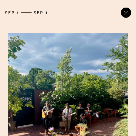
SEP 1
SEP 1