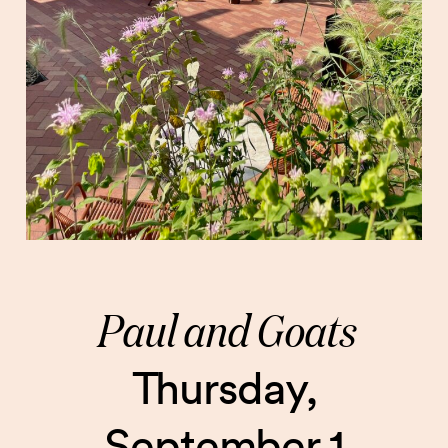
Paul and Goats
Thursday,
September 1