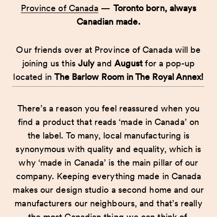
Province of Canada
—
Toronto born, always
Canadian made.
Our friends over at Province of Canada will be
joining us this
July
and
August
for a pop-up
located in
The Barlow Room in The Royal Annex!
There’s a reason you feel reassured when you
find a product that reads ‘made in Canada’ on
the label. To many, local manufacturing is
synonymous with quality and equality, which is
why ‘made in Canada’ is the main pillar of our
company. Keeping everything made in Canada
makes our design studio a second home and our
manufacturers our neighbours, and that’s really
the most Canadian thing we can think of.