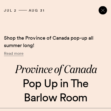
JUL 2
AUG 31
Shop the Province of Canada pop-up all
summer long!
Read more
Province of Canada
Pop Up in The
Barlow Room