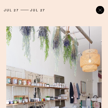
JUL 27
JUL 27