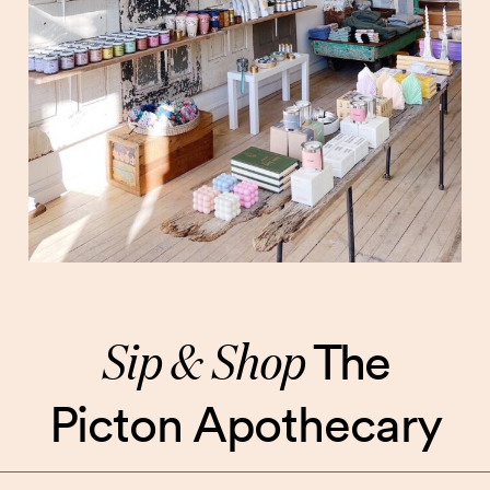
Sip & Shop
The
Picton Apothecary