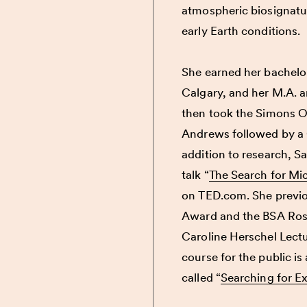
atmospheric biosignatur
early Earth conditions.
She earned her bachelor
Calgary, and her M.A. a
then took the Simons Or
Andrews followed by a 
addition to research,
Sa
talk “
The Search for Mi
on TED.com. She previo
Award and the BSA Rosal
Caroline Herschel Lectu
course for the public i
called “
Searching for Ext