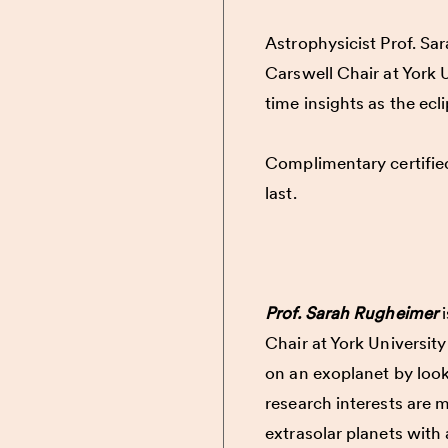
Astrophysicist Prof. Sa
Carswell Chair at York U
time insights as the ecl
Complimentary certified 
last.
Prof. Sarah Rugheimer
i
Chair at York University
on an exoplanet by look
research interests are 
extrasolar planets with 