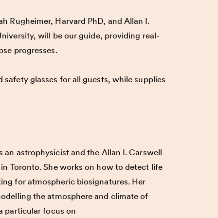
rah Rugheimer, Harvard PhD, and Allan I.
niversity, will be our guide, providing real-
ipse progresses.
safety glasses for all guests, while supplies
s an astrophysicist and the Allan I. Carswell
 in Toronto. She works on how to detect life
ing for atmospheric biosignatures. Her
modelling the atmosphere and climate of
a particular focus on