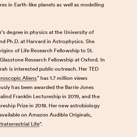
es in Earth-like planets as well as modelling
’s degree in physics at the University of
nd Ph.D. at Harvard in Astrophysics. She
igins of Life Research Fellowship to St.
Glasstone Research Fellowship at Oxford. In
rah
is interested public outreach. Her TED
croscopic Aliens
” has 1.7 million views
usly has been awarded the Barrie Jones
ind Franklin Lectureship in 2019, and the
reship Prize in 2018. Her new astrobiology
s available on Amazon Audible Originals,
raterrestrial Life
“.