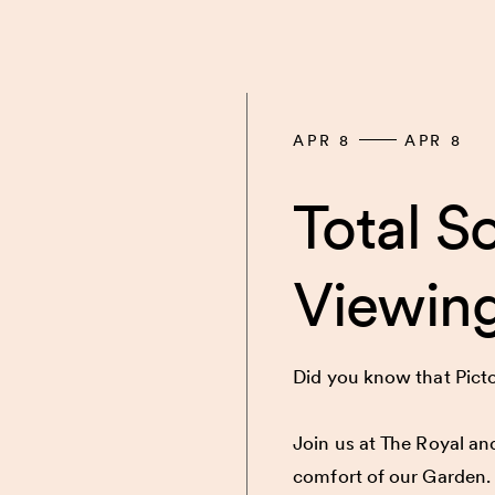
APR 8
APR 8
Total So
Viewing
Did you know that Picton
Join us at The Royal and
comfort of our Garden.