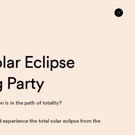
lar Eclipse
 Party
 is in the path of totality?
 experience the total solar eclipse from the