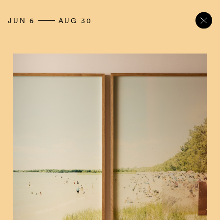
JUN 6
AUG 30