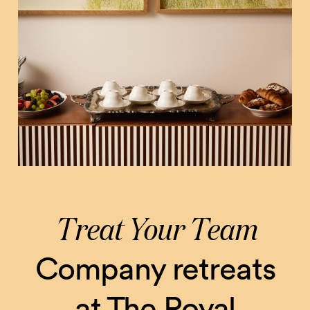
Treat Your Team
Company retreats
at The Royal