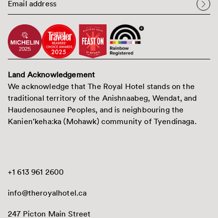
Land Acknowledgement
We acknowledge that The Royal Hotel stands on the
traditional territory of the Anishnaabeg, Wendat, and
Haudenosaunee Peoples, and is neighbouring the
Kanien’keha:ka (Mohawk) community of Tyendinaga.
+1 613 961 2600
info@theroyalhotel.ca
247 Picton Main Street