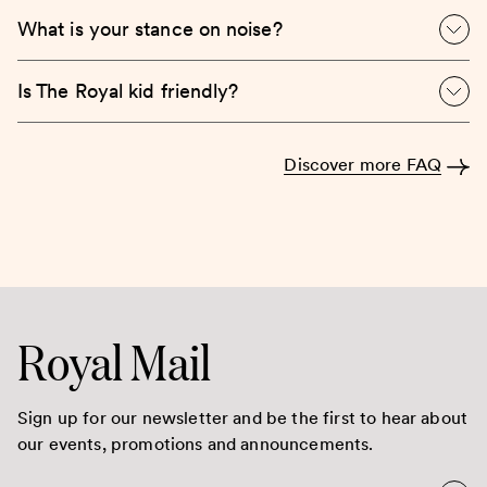
What is your stance on noise?
Is The Royal kid friendly?
Discover more FAQ
Royal Mail
Sign up for our newsletter and be the first to hear about
our events, promotions and announcements.