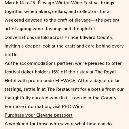
March 14 to 15, Élevage Winter Wine Festival brings
together winemakers, cellars, and collectors for a
weekend devoted to the craft of élevage—the patient
art of ageing wine. Tastings and thoughtful
conversations unfold across Prince Edward County,
inviting a deeper look at the craft and care behind every
bottle.
As the accommodations partner, we’re pleased to offer
festival ticket holders 15% off their stay at The Royal
Hotel with promo code ELEVAGE. After a day of cellar
tastings, settle in at The Restaurant for a bottle from our
thoughtfully curated wine list—rooted in the County.
For more information, visit PEC Wine
Purchase your Élevage passport
A weekend for those who savour what time can do.