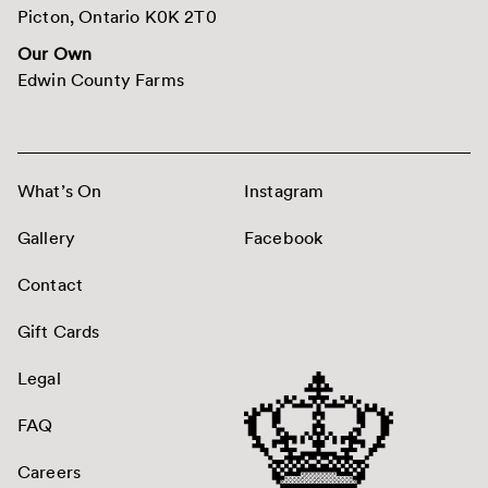
Picton, Ontario K0K 2T0
Our Own
Edwin County Farms
What’s On
Instagram
Gallery
Facebook
Contact
Gift Cards
Legal
FAQ
Careers