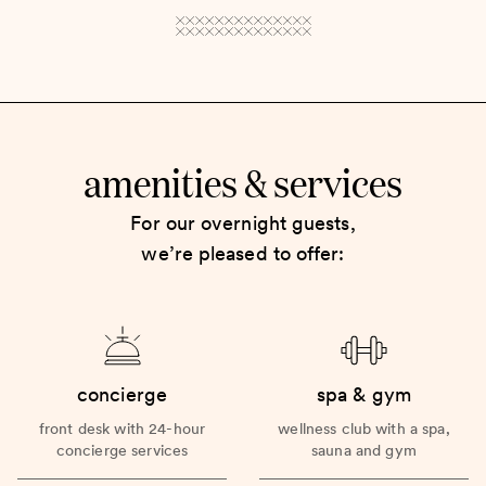
amenities
services
&
For our overnight guests,
we’re pleased to offer:
concierge
spa & gym
front desk with 24-hour
wellness club with a spa,
concierge services
sauna and gym