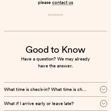
please
contact us
Good to Know
Have a question? We may already
have the answer.
What time is check-in? What time is check-out?
What if I arrive early or leave late?