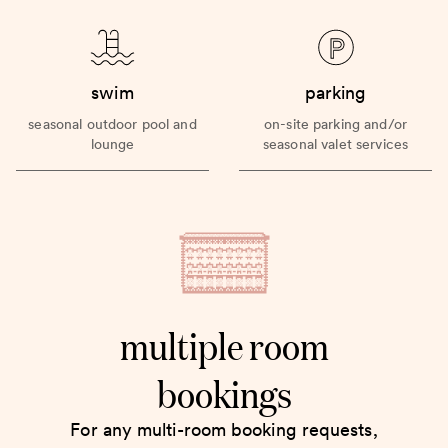
swim
parking
seasonal outdoor pool and
on-site parking and/or
lounge
seasonal valet services
multiple room
bookings
For any multi-room booking requests,