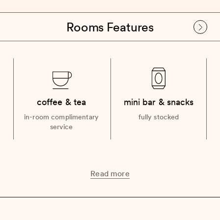
Rooms Features
coffee & tea
mini bar & snacks
in-room complimentary
fully stocked
service
Read more