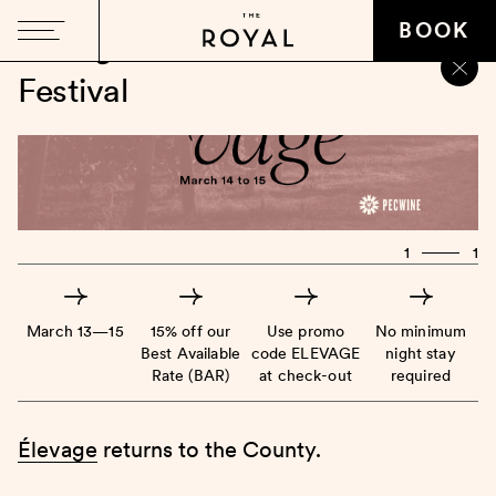
BOOK
Élevage
Winter Wine
Festival
1
1
March 13—15
15% off our
Use promo
No minimum
Best Available
code ELEVAGE
night stay
Rate (BAR)
at check-out
required
Élevage
returns to the County.