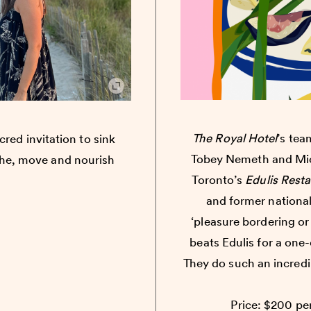
The Royal Hotel
’s te
cred invitation to sink
Tobey Nemeth and Mic
the, move and nourish
Toronto’s
Edulis Rest
and former national 
‘pleasure bordering or
beats Edulis for a one
They do such an incredi
Price: $200 per