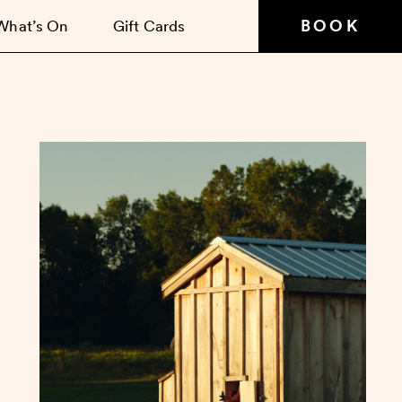
BOOK
What’s On
Gift Cards