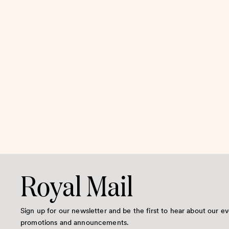
Royal Mail
Sign up for our newsletter and be the first to hear about our ev
promotions and announcements.