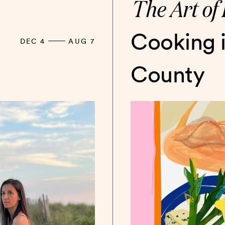
The Art of 
Cooking 
DEC 4
AUG 7
County