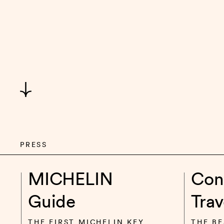
PRESS
MICHELIN
Con
Guide
Trav
THE FIRST MICHELIN KEY
THE BE