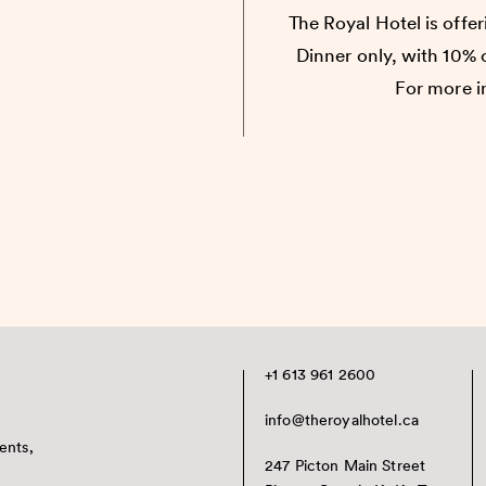
The Royal Hotel is offe
Dinner only, with 10%
For more i
+1 613 961 2600
info@theroyalhotel.ca
ents,
247 Picton Main Street