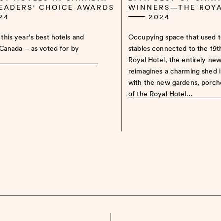
READERS' CHOICE AWARDS
WINNERS—THE ROY
24
2024
this year’s best hotels and
Occupying space that used 
 Canada – as voted for by
stables connected to the 19
Royal Hotel, the entirely ne
reimagines a charming shed 
with the new gardens, porch
of the Royal Hotel…