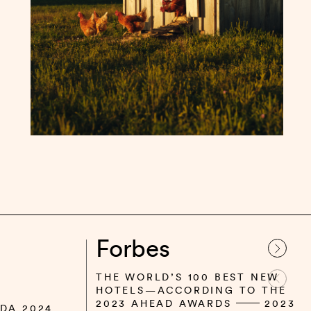
Forbes
THE WORLD’S 100 BEST NEW
HOTELS—ACCORDING TO THE
2023 AHEAD AWARDS
2023
DA 2024