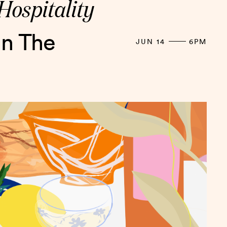
Hospitality
in The
JUN 14
6PM