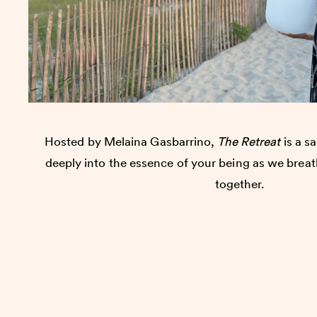
Hosted by Melaina Gasbarrino,
The Retreat
is a sa
deeply into the essence of your being as we brea
together.