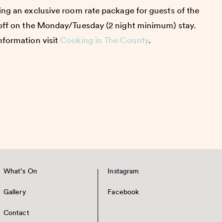
ring an exclusive room rate package for guests of the
 off on the Monday/Tuesday (2 night minimum) stay.
nformation visit
Cooking in The County
.
What’s On
Instagram
Gallery
Facebook
Contact