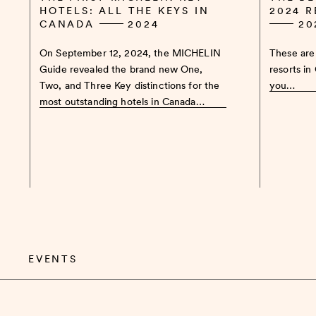
HOTELS: ALL THE KEYS IN
2024 
CANADA
2024
20
On September 12, 2024, the MICHELIN
These are 
Guide revealed the brand new One,
resorts in
Two, and Three Key distinctions for the
you…
most outstanding hotels in Canada…
EVENTS