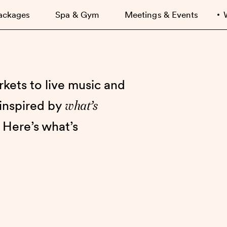
ackages
Spa & Gym
Meetings & Events
kets to live music and
what’s
 inspired by
 Here’s what’s