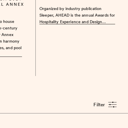
AL ANNEX
Organized by industry publication
Sleeper, AHEAD is the annual Awards for
to house
Hospitality Experience and Design…
th-century
w Annex
in harmony
es, and pool
Filter