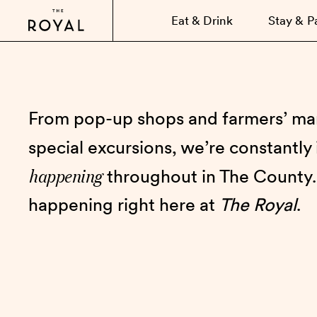
Eat & Drink
Stay & P
From pop-up shops and farmers’ mar
special excursions, we’re constantly
happening
throughout in The County.
happening right here at
The Royal
.