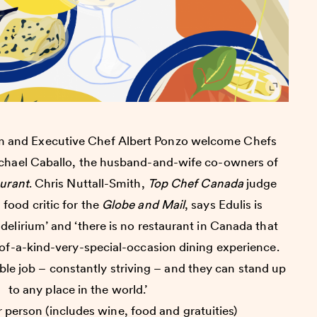
am and Executive Chef Albert Ponzo welcome Chefs
hael Caballo, the husband-and-wife co-owners of
aurant
. Chris Nuttall-Smith,
Top Chef Canada
judge
food critic for the
Globe and Mail
, says Edulis is
 delirium’ and ‘there is no restaurant in Canada that
-of-a-kind-very-special-occasion dining experience.
ble job – constantly striving – and they can stand up
to any place in the world.’
 person (includes wine, food and gratuities)