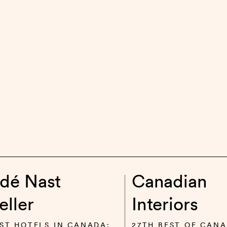
dé Nast
Canadian
eller
Interiors
ST HOTELS IN CANADA:
27TH BEST OF CANA