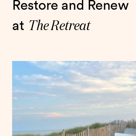
Restore and Renew
The Retreat
at