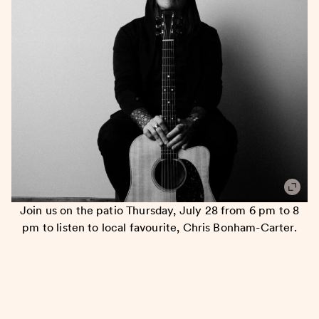
Join us on the patio Thursday, July 28 from 6 pm to 8
pm to listen to local favourite, Chris Bonham-Carter.