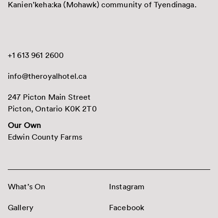
Kanien’keha:ka (Mohawk) community of Tyendinaga.
+1 613 961 2600
info@theroyalhotel.ca
247 Picton Main Street
Picton, Ontario K0K 2T0
Our Own
Edwin County Farms
What’s On
Instagram
Gallery
Facebook