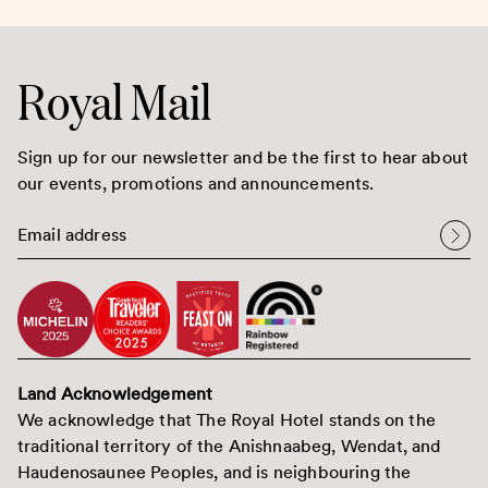
Royal Mail
Sign up for our newsletter and be the first to hear about
our events, promotions and announcements.
Land Acknowledgement
We acknowledge that The Royal Hotel stands on the
traditional territory of the Anishnaabeg, Wendat, and
Haudenosaunee Peoples, and is neighbouring the