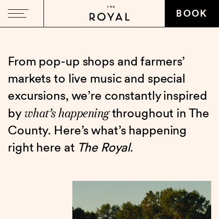
BOOK
From pop-up shops and farmers’
markets to live music and special
excursions, we’re constantly inspired
what’s happening
by
throughout in The
County. Here’s what’s happening
right here at
The Royal
.