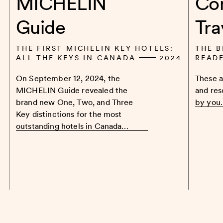
MICHELIN
Co
Guide
Tra
THE FIRST MICHELIN KEY HOTELS:
THE B
ALL THE KEYS IN CANADA
2024
READ
On September 12, 2024, the
These a
MICHELIN Guide revealed the
and res
brand new One, Two, and Three
by you
Key distinctions for the most
outstanding hotels in Canada…