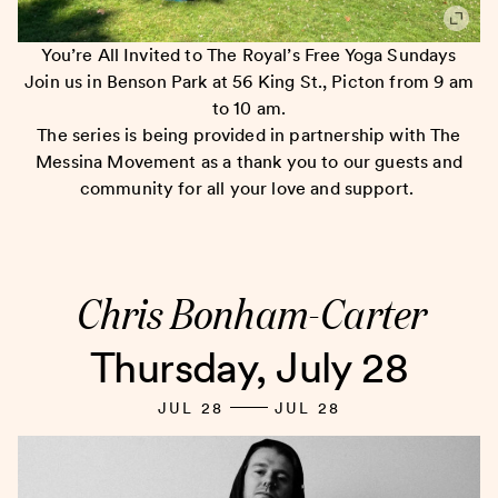
You’re All Invited to The Royal’s Free Yoga Sundays
Join us in Benson Park at 56 King St., Picton from 9 am
to 10 am.
The series is being provided in partnership with The
Messina Movement as a thank you to our guests and
community for all your love and support.
Chris Bonham-Carter
Thursday, July 28
JUL 28
JUL 28