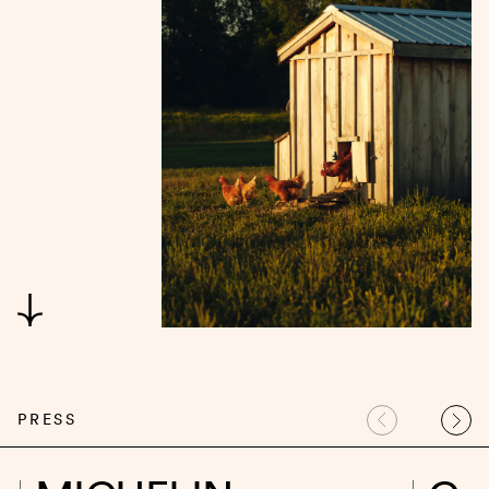
PRESS