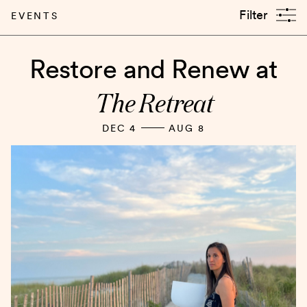
Filter
EVENTS
Restore and Renew at
The Retreat
DEC 4
AUG 8