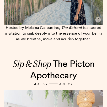
Hosted by Melaina Gasbarrino,
The Retreat
is a sacred
invitation to sink deeply into the essence of your being
as we breathe, move and nourish together.
Sip & Shop
The Picton
Apothecary
JUL 27
JUL 27