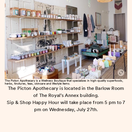
The Picton Apothecary is a Wellness Boutique that specializes in high-quality superfoods,
herbs, tinctures, teas, skincare and lifestyle items.
The Picton Apothecary is located in the Barlow Room
of The Royal’s Annex building.
Sip & Shop Happy Hour will take place from 5 pm to 7
pm on Wednesday, July 27th.