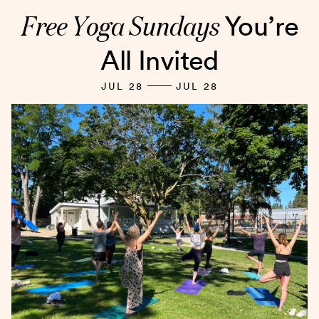
Free Yoga Sundays
You’re
All Invited
JUL 28
JUL 28