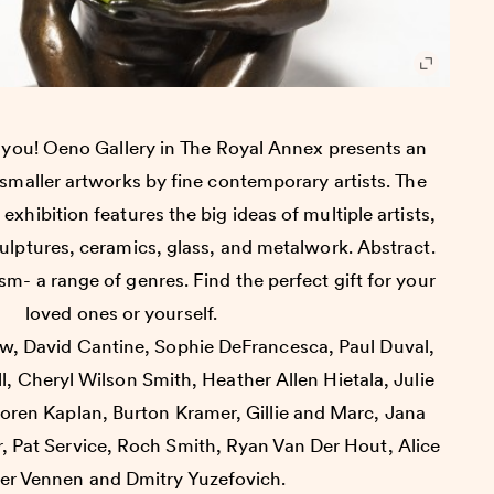
o you! Oeno Gallery in The Royal Annex presents an
f smaller artworks by fine contemporary artists. The
 exhibition features the big ideas of multiple artists,
culptures, ceramics, glass, and metalwork. Abstract.
m- a range of genres. Find the perfect gift for your
loved ones or yourself.
iw, David Cantine, Sophie DeFrancesca, Paul Duval,
ll, Cheryl Wilson Smith, Heather Allen Hietala, Julie
Loren Kaplan, Burton Kramer, Gillie and Marc, Jana
, Pat Service, Roch Smith, Ryan Van Der Hout, Alice
er Vennen and Dmitry Yuzefovich.