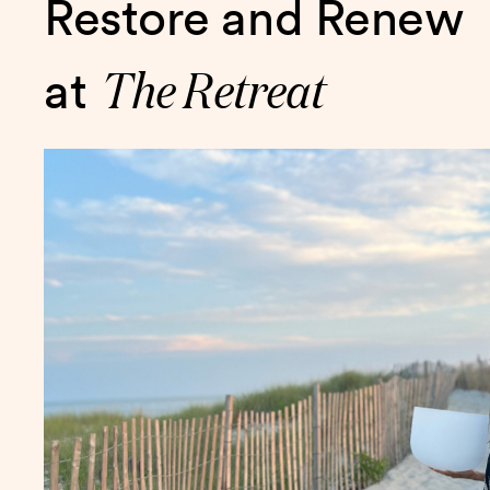
Restore and Renew
The Retreat
at