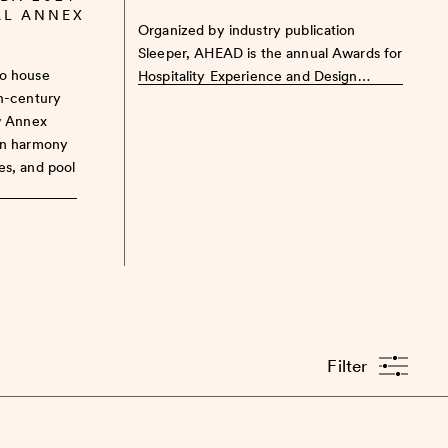
AL ANNEX
Organized by industry publication
Sleeper, AHEAD is the annual Awards for
to house
Hospitality Experience and Design…
th-century
w Annex
in harmony
es, and pool
Filter