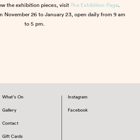
w the exhibition pieces, visit
The Exhibition Page
.
m November 26 to January 23, open daily from 9 am
to 5 pm.
What’s On
Instagram
Gallery
Facebook
Contact
Gift Cards