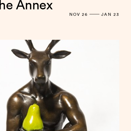
the Annex
NOV 26
JAN 23