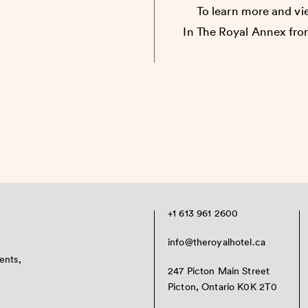
To learn more and vie
In The Royal Annex fro
+1 613 961 2600
info@theroyalhotel.ca
ents,
247 Picton Main Street
Picton, Ontario K0K 2T0