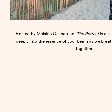
Hosted by Melaina Gasbarrino,
The Retreat
is a sa
deeply into the essence of your being as we brea
together.