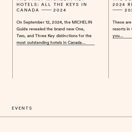
HOTELS: ALL THE KEYS IN
2024 
CANADA
2024
20
On September 12, 2024, the MICHELIN
These are 
Guide revealed the brand new One,
resorts in
Two, and Three Key distinctions for the
you…
most outstanding hotels in Canada…
EVENTS