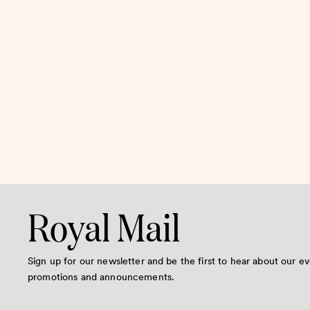
Royal Mail
Sign up for our newsletter and be the first to hear about our ev
promotions and announcements.