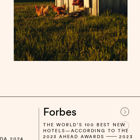
Forbes
THE WORLD’S 100 BEST NEW
HOTELS—ACCORDING TO THE
2023 AHEAD AWARDS
2023
DA 2024