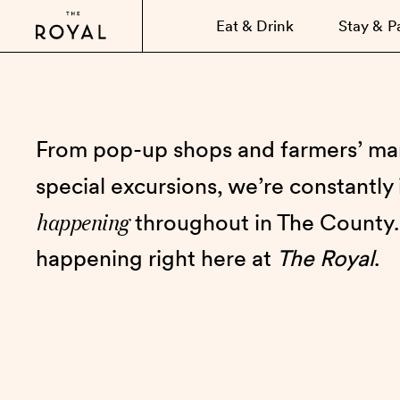
Eat & Drink
Stay & P
From pop-up shops and farmers’ mar
special excursions, we’re constantly
happening
throughout in The County.
happening right here at
The Royal
.