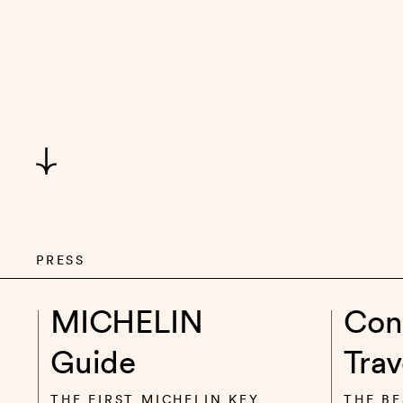
PRESS
MICHELIN
Con
Guide
Trav
THE FIRST MICHELIN KEY
THE BE