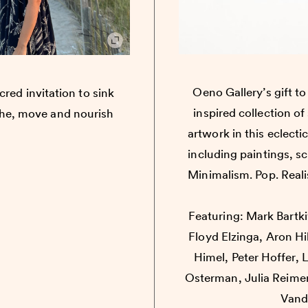
Oeno Gallery’s gift t
cred invitation to sink
inspired collection o
the, move and nourish
artwork in this eclectic
including paintings, s
Minimalism. Pop. Realis
Featuring: Mark Bartk
Floyd Elzinga, Aron Hi
Himel, Peter Hoffer, 
Osterman, Julia Reimer
Vand