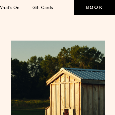
BOOK
What’s On
Gift Cards