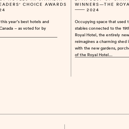
READERS' CHOICE AWARDS
WINNERS—THE ROY
24
2024
this year’s best hotels and
Occupying space that used 
 Canada – as voted for by
stables connected to the 19
Royal Hotel, the entirely ne
reimagines a charming shed 
with the new gardens, porch
of the Royal Hotel…