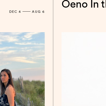
Oeno In 
DEC 4
AUG 6