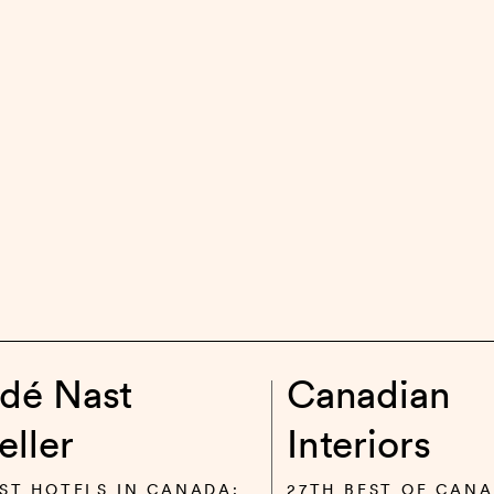
dé Nast
Canadian
eller
Interiors
ST HOTELS IN CANADA:
27TH BEST OF CANA