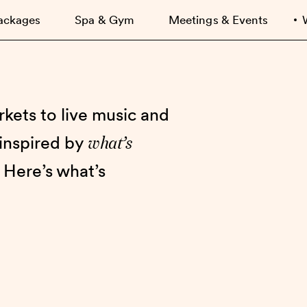
ackages
Spa & Gym
Meetings & Events
kets to live music and
what’s
 inspired by
 Here’s what’s