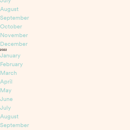
July
August
September
October
November
December
2022
January
February
March
April
May
June
July
August
September