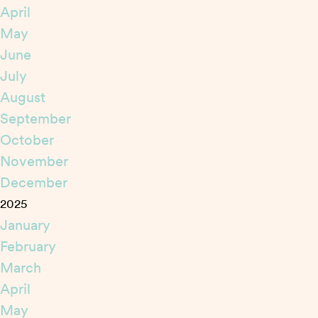
April
May
June
July
August
September
October
November
December
2025
January
February
March
April
May