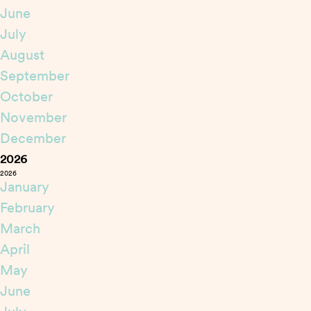
June
July
August
September
October
November
December
2026
2026
January
February
March
April
May
June