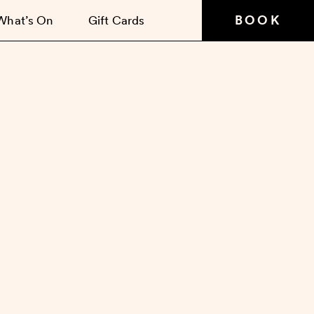
BOOK
What’s On
Gift Cards