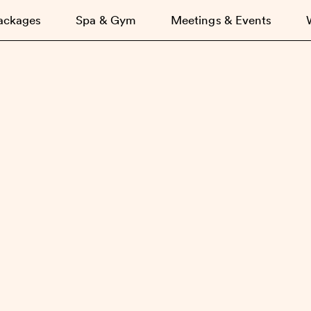
ackages
Spa & Gym
Meetings & Events