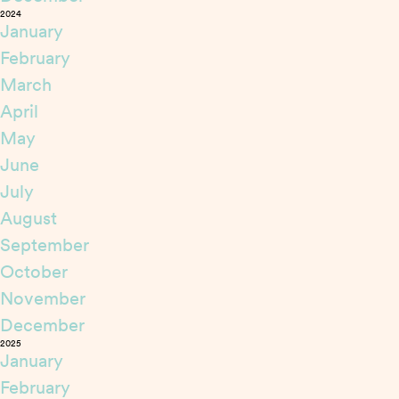
2024
January
February
March
April
May
June
July
August
September
October
November
December
2025
January
February