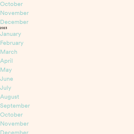
October
November
December
2023
January
February
March
April
May
June
July
August
September
October
November
December