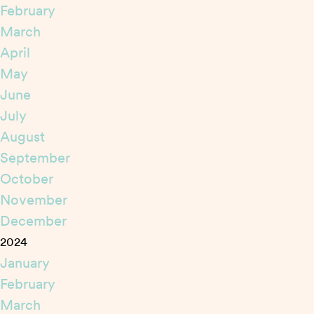
February
March
April
May
June
July
August
September
October
November
December
2024
January
February
March