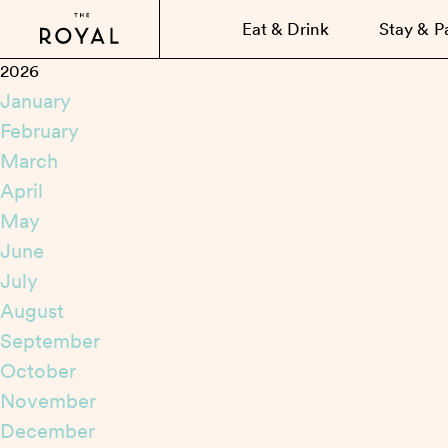
Close
Eat & Drink
Stay & P
2026
January
February
March
April
May
June
July
August
September
October
November
December