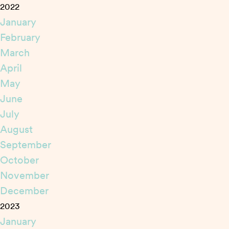
2022
January
February
March
April
May
June
July
August
September
October
November
December
2023
January