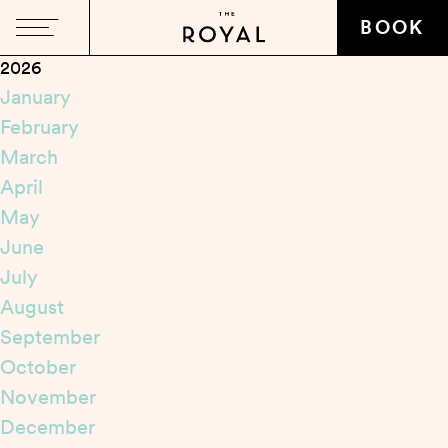
Close
BOOK
2026
January
February
March
April
May
June
July
August
September
October
November
December