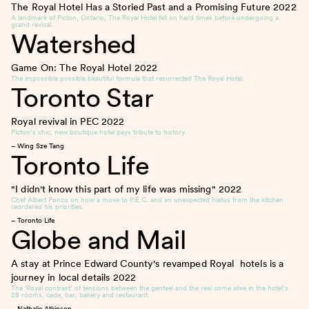
The Royal Hotel Has a Storied Past and a Promising Future
2022
A landmark of Picton, Ontario, The Royal Hotel fell on hard times before undergoing a
grand revival.
Watershed
Game On: The Royal Hotel
2022
The impossible possible beautiful formula that resurrected The Royal Hotel.
Toronto Star
Royal revival in PEC
2022
Picton’s chic, new boutique hotel pays tribute to history.
– Wing Sze Tang
Toronto Life
"I didn't know this part of my life was missing"
2022
Chef Albert Ponzo on how a move to P.E.C. and an unexpected hiatus from the kitchen
reordered his priorities.
– Toronto Life
Globe and Mail
A stay at Prince Edward County's revamped Royal hotels is a
journey in local details
2022
The ‘Royal contrast’ of tensions between the genteel and the real come alive in the hotel’s
28 rooms, cade, bar, bakery and restaurant.
– Nathalie Atkinson