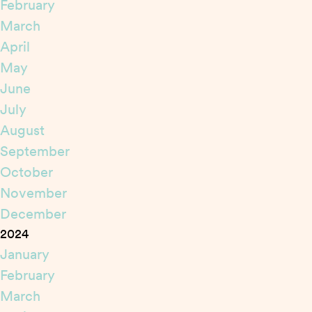
February
March
April
May
June
July
August
September
October
November
December
2024
January
February
March