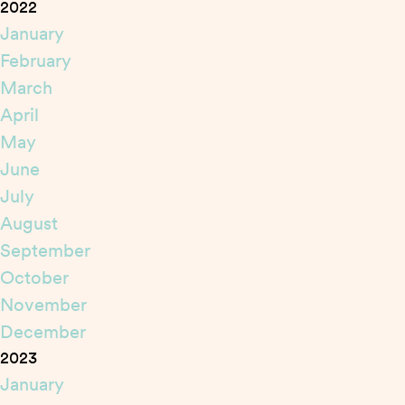
2022
January
February
March
April
May
June
July
August
September
October
November
December
2023
January