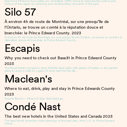
Giannone Perticone Associates Inc. Architects (GPA) chose to embrace the culture and
history of the region by restoring and reinterpreting remnants of the past…
Silo 57
À environ 4h de route de Montréal, sur une presqu’île de
l’Ontario, se trouve un comté à la réputation douce et
branchée: le Prince Edward County.
2023
À environ 4h de route de Montréal, sur une presqu’île de l’Ontario, se trouve un comté à la
réputation douce et branchée: le Prince Edward County…
Escapis
Why you need to check out Base31 in Prince Edward County
2023
The Royal Hotel’s gorgeous (dog friendly) back patio with plenty of heaters is the perfect
place to enjoy a meal or a glass of wine well into the fall…
Maclean's
Where to eat, drink, play and stay in Prince Edwards County
2023
County Bound – Where to Stay: Best Splurge…
Condé Nast
The best new hotels in the United States and Canada
2023
The best North American hotel openings of the past year, from L.A. to Prince Edward
Island…