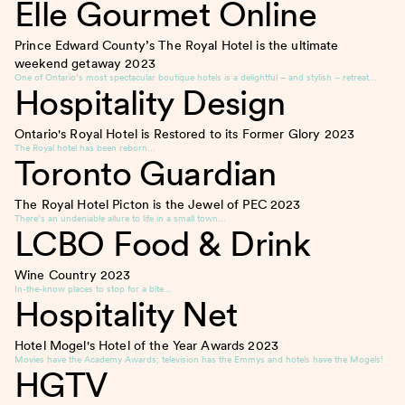
Elle Gourmet Online
Prince Edward County’s The Royal Hotel is the ultimate
weekend getaway
2023
One of Ontario’s most spectacular boutique hotels is a delightful – and stylish – retreat…
Hospitality Design
Ontario's Royal Hotel is Restored to its Former Glory
2023
The Royal hotel has been reborn…
Toronto Guardian
The Royal Hotel Picton is the Jewel of PEC
2023
There’s an undeniable allure to life in a small town…
LCBO Food & Drink
Wine Country
2023
In-the-know places to stop for a bite…
Hospitality Net
Hotel Mogel's Hotel of the Year Awards
2023
Movies have the Academy Awards; television has the Emmys and hotels have the Mogels!
HGTV