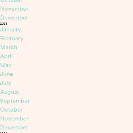
November
December
2023
January
February
March
April
May
June
July
August
September
October
November
December