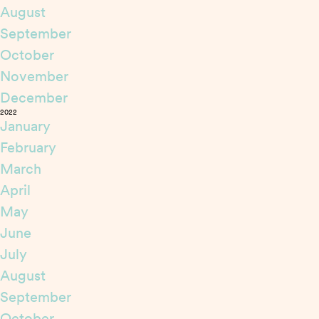
August
September
October
November
December
2022
January
February
March
April
May
June
July
August
September
October