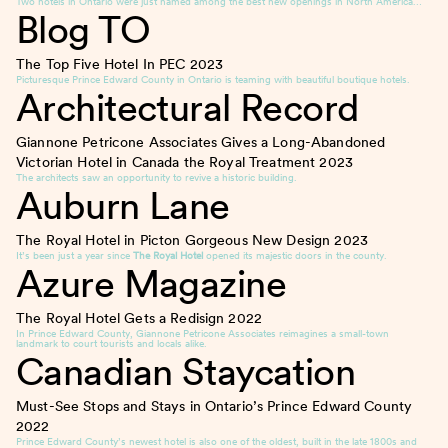
Two hotels in Ontario were just named among the best new openings in North America…
Blog TO
The Top Five Hotel In PEC
2023
Picturesque Prince Edward County in Ontario is teaming with beautiful boutique hotels.
Architectural Record
Giannone Petricone Associates Gives a Long-Abandoned
Victorian Hotel in Canada the Royal Treatment
2023
The architects saw an opportunity to revive a historic building.
Auburn Lane
The Royal Hotel in Picton Gorgeous New Design
2023
It’s been just a year since
The Royal Hotel
opened its majestic doors in the county.
Azure Magazine
The Royal Hotel Gets a Redisign
2022
In Prince Edward County, Giannone Petricone Associates reimagines a small-town
landmark to court tourists and locals alike.
Canadian Staycation
Must-See Stops and Stays in Ontario’s Prince Edward County
2022
Prince Edward County’s newest hotel is also one of the oldest, built in the late 1800s and