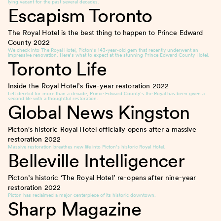
lying vacant for the past several decades.
Escapism Toronto
The Royal Hotel is the best thing to happen to Prince Edward
County
2022
We check into The Royal Hotel, Picton’s 143-year-old gem that recently underwent an
impressive renovation. Here’s what to expect at the stunning Prince Edward County Hotel.
Toronto Life
Inside the Royal Hotel’s five-year restoration
2022
Left derelict for more than a decade, Prince Edward County’s the Royal has been given a
second life with a thoughtful restoration.
Global News Kingston
Picton's historic Royal Hotel officially opens after a massive
restoration
2022
Massive restoration breathes new life into Picton’s historic Royal Hotel.
Belleville Intelligencer
Picton’s historic ‘The Royal Hotel’ re-opens after nine-year
restoration
2022
Picton has reclaimed a major centerpiece of its historic downtown.
Sharp Magazine