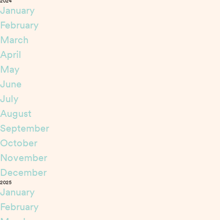
2024
January
February
March
April
May
June
July
August
September
October
November
December
2025
January
February