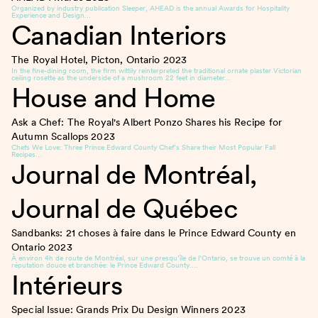
Organized by industry publication Sleeper, AHEAD is the annual Awards for Hospitality
Experience and Design…
Canadian Interiors
The Royal Hotel, Picton, Ontario
2023
In the fine-dining room, the firm wittily reinterpreted the traditional ornate plaster Victorian
ceiling rosette as the underside of a mushroom 22 feet in diameter…
House and Home
Ask a Chef: The Royal's Albert Ponzo Shares his Recipe for
Autumn Scallops
2023
Chefs We Love: Three Prince Edward County Chef’s Share their Most Popular Fall
Recipes…
Journal de Montréal,
Journal de Québec
Sandbanks: 21 choses à faire dans le Prince Edward County en
Ontario
2023
À environ 4h de route de Montréal, sur une presqu’île de l’Ontario, se trouve un comté à la
réputation douce et branchée: le Prince Edward County….
Intérieurs
Special Issue: Grands Prix Du Design Winners
2023