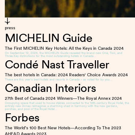
press
MICHELIN Guide
The First MICHELIN Key Hotels: All the Keys in Canada
2024
On September 12, 2024, the MICHELIN Guide revealed the brand new One, Two, and
Three Key distinctions for the most outstanding hotels in Canada…
Condé Nast Traveller
The best hotels in Canada: 2024 Readers' Choice Awards
2024
These are this year’s best hotels and resorts in Canada – as voted for by you…
Canadian Interiors
27th Best of Canada 2024 Winners—The Royal Annex
2024
Occupying space that used to house stables connected to the 19th-century Royal Hotel, the
entirely new Annex reimagines a charming shed in harmony with the new gardens,
porches, and pool of the Royal Hotel…
Forbes
The World’s 100 Best New Hotels—According To The 2023
AHEAD Awards
2023