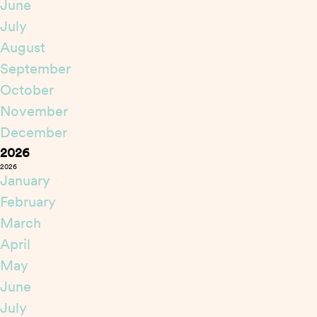
June
July
August
September
October
November
December
2026
2026
January
February
March
April
May
June
July