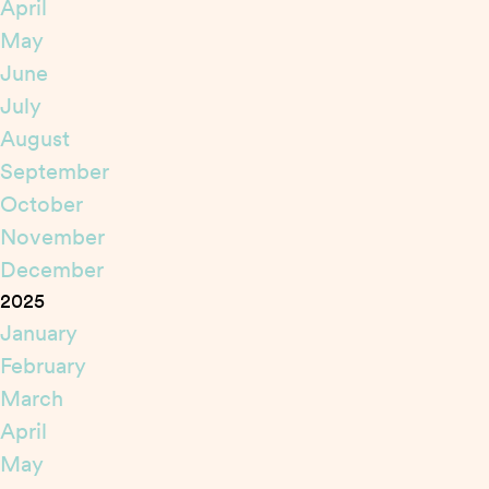
April
May
June
July
August
September
October
November
December
2025
January
February
March
April
May