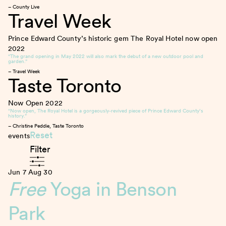
– County Live
Travel Week
Prince Edward County’s historic gem The Royal Hotel now open
2022
“The grand opening in May 2022 will also mark the debut of a new outdoor pool and
garden.”
– Travel Week
Taste Toronto
Now Open
2022
“Now open, The Royal Hotel is a gorgeously-revived piece of Prince Edward County’s
history.”
– Christine Peddie, Taste Toronto
Reset
events
Filter
Jun 7
Aug 30
Free
Yoga in Benson
Park