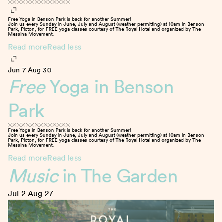
Free Yoga in Benson Park is back for another Summer!
Join us every Sunday in June, July and August (weather permitting) at 10am in Benson
Park, Picton, for FREE yoga classes courtesy of The Royal Hotel and organized by The
Messina Movement.
Read more
Read less
Jun 7
Aug 30
Free
Yoga in Benson
Park
Free Yoga in Benson Park is back for another Summer!
Join us every Sunday in June, July and August (weather permitting) at 10am in Benson
Park, Picton, for FREE yoga classes courtesy of The Royal Hotel and organized by The
Messina Movement.
Read more
Read less
Music
in The Garden
Jul 2
Aug 27