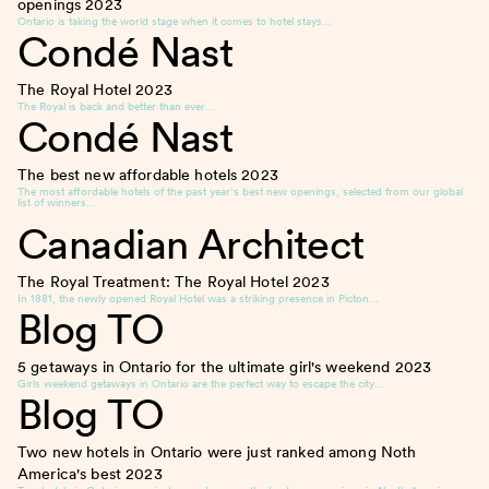
openings
2023
Ontario is taking the world stage when it comes to hotel stays…
Condé Nast
The Royal Hotel
2023
The Royal is back and better than ever…
Condé Nast
The best new affordable hotels
2023
The most affordable hotels of the past year’s best new openings, selected from our global
list of winners…
Canadian Architect
The Royal Treatment: The Royal Hotel
2023
In 1881, the newly opened Royal Hotel was a striking presence in Picton…
Blog TO
5 getaways in Ontario for the ultimate girl's weekend
2023
Girls weekend getaways in Ontario are the perfect way to escape the city…
Blog TO
Two new hotels in Ontario were just ranked among Noth
America's best
2023