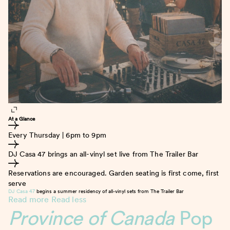
At a Glance
Every Thursday | 6pm to 9pm
DJ Casa 47 brings an all-vinyl set live from The Trailer Bar
Reservations are encouraged. Garden seating is first come, first
serve
DJ Casa 47
begins a summer residency of all-vinyl sets from The Trailer Bar
Read more
Read less
Province of Canada
Pop