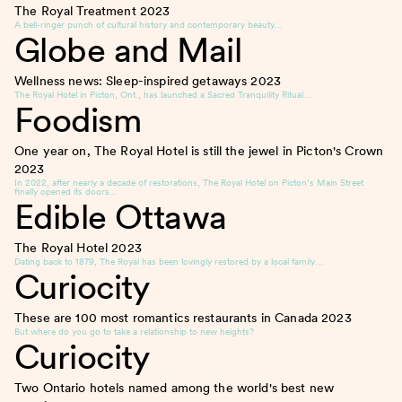
The Royal Treatment
2023
A bell-ringer punch of cultural history and contemporary beauty…
Globe and Mail
Wellness news: Sleep-inspired getaways
2023
The Royal Hotel in Picton, Ont., has launched a Sacred Tranquility Ritual…
Foodism
One year on, The Royal Hotel is still the jewel in Picton's Crown
2023
In 2022, after nearly a decade of restorations, The Royal Hotel on Picton’s Main Street
finally opened its doors…
Edible Ottawa
The Royal Hotel
2023
Dating back to 1879, The Royal has been lovingly restored by a local family…
Curiocity
These are 100 most romantics restaurants in Canada
2023
But where do you go to take a relationship to new heights?
Curiocity
Two Ontario hotels named among the world's best new