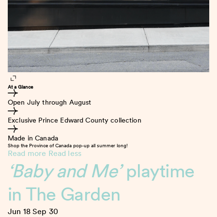
At a Glance
Open July through August
Exclusive Prince Edward County collection
Made in Canada
Shop the Province of Canada pop-up all summer long!
Read more
Read less
‘Baby and Me’
playtime
in The Garden
Jun 18
Sep 30