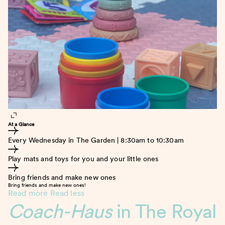
At a Glance
Every Wednesday in The Garden | 8:30am to 10:30am
Play mats and toys for you and your little ones
Bring friends and make new ones
Bring friends and make new ones!
Read more
Read less
Coach-Haus
in The Royal