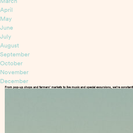
March
April
May
June
July
August
September
October
November
December
From pop-up shops and farmers’ markets to live music and special excursions, we’re constantl