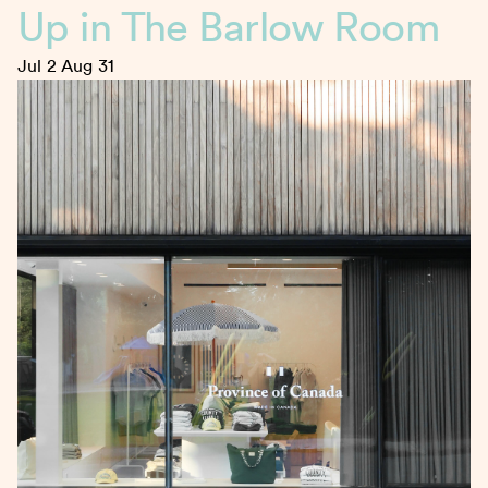
Up in The Barlow Room
Jul 2
Aug 31