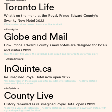
Toronto Life
What's on the menu at the Royal, Prince Edward County's
Swanky New Hotel
2022
If the location alone doesn’t hook you, the food will.
– Liza Agrba
Globe and Mail
How Prince Edward County's new hotels are designed for locals
and visitors
2022
Over the past five years, the Royal has been rebuilt and restored to its former glory.
– Alyssa Shwartz
InQuinte.ca
Re-imagined Royal Hotel now open
2022
“It’s been years in the making and after an extensive restoration, The Royal Hotel in
downtown Picton is open.”
– InQuinte.ca
County Live
History renewed as re-imagined Royal Hotel opens
2022
“Following years of restoration, The Royal Hotel has re-emerged in downtown Picton, with
a grand opening slated for May.”