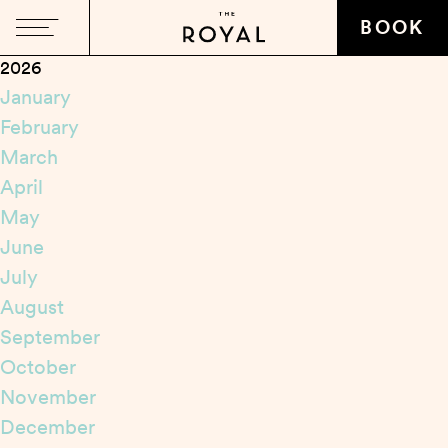
Close
BOOK
2026
January
February
March
April
May
June
July
August
September
October
November
December