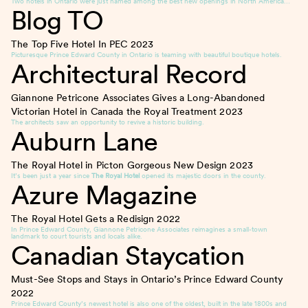
Two hotels in Ontario were just named among the best new openings in North America…
Blog TO
The Top Five Hotel In PEC
2023
Picturesque Prince Edward County in Ontario is teaming with beautiful boutique hotels.
Architectural Record
Giannone Petricone Associates Gives a Long-Abandoned
Victorian Hotel in Canada the Royal Treatment
2023
The architects saw an opportunity to revive a historic building.
Auburn Lane
The Royal Hotel in Picton Gorgeous New Design
2023
It’s been just a year since
The Royal Hotel
opened its majestic doors in the county.
Azure Magazine
The Royal Hotel Gets a Redisign
2022
In Prince Edward County, Giannone Petricone Associates reimagines a small-town
landmark to court tourists and locals alike.
Canadian Staycation
Must-See Stops and Stays in Ontario’s Prince Edward County
2022
Prince Edward County’s newest hotel is also one of the oldest, built in the late 1800s and