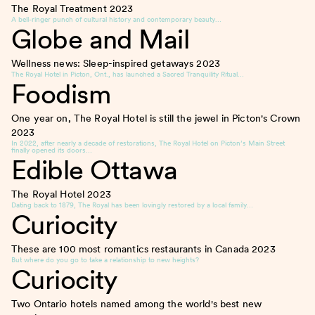
The Royal Treatment
2023
A bell-ringer punch of cultural history and contemporary beauty…
Globe and Mail
Wellness news: Sleep-inspired getaways
2023
The Royal Hotel in Picton, Ont., has launched a Sacred Tranquility Ritual…
Foodism
One year on, The Royal Hotel is still the jewel in Picton's Crown
2023
In 2022, after nearly a decade of restorations, The Royal Hotel on Picton’s Main Street
finally opened its doors…
Edible Ottawa
The Royal Hotel
2023
Dating back to 1879, The Royal has been lovingly restored by a local family…
Curiocity
These are 100 most romantics restaurants in Canada
2023
But where do you go to take a relationship to new heights?
Curiocity
Two Ontario hotels named among the world's best new