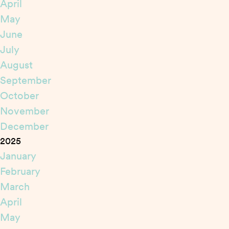
April
May
June
July
August
September
October
November
December
2025
January
February
March
April
May