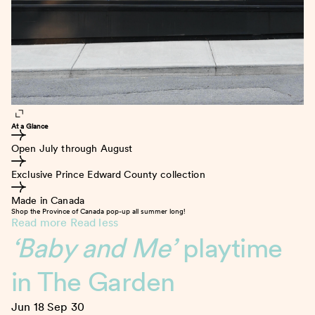
At a Glance
Open July through August
Exclusive Prince Edward County collection
Made in Canada
Shop the Province of Canada pop-up all summer long!
Read more
Read less
‘Baby and Me’
playtime
in The Garden
Jun 18
Sep 30