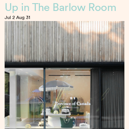
Up in The Barlow Room
Jul 2
Aug 31