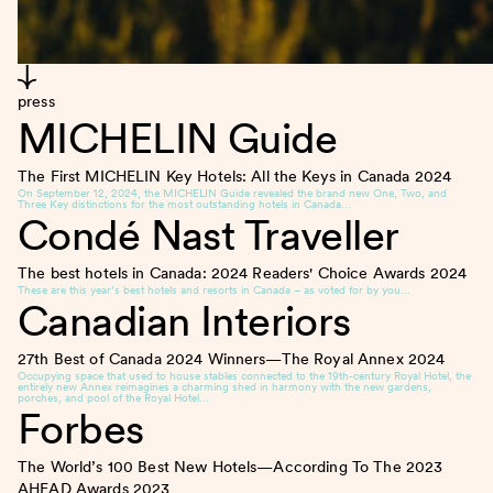
press
MICHELIN Guide
The First MICHELIN Key Hotels: All the Keys in Canada
2024
On September 12, 2024, the MICHELIN Guide revealed the brand new One, Two, and
Three Key distinctions for the most outstanding hotels in Canada…
Condé Nast Traveller
The best hotels in Canada: 2024 Readers' Choice Awards
2024
These are this year’s best hotels and resorts in Canada – as voted for by you…
Canadian Interiors
27th Best of Canada 2024 Winners—The Royal Annex
2024
Occupying space that used to house stables connected to the 19th-century Royal Hotel, the
entirely new Annex reimagines a charming shed in harmony with the new gardens,
porches, and pool of the Royal Hotel…
Forbes
The World’s 100 Best New Hotels—According To The 2023
AHEAD Awards
2023