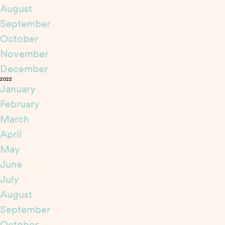
August
September
October
November
December
2022
January
February
March
April
May
June
July
August
September
October