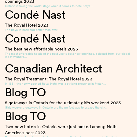
openings
2023
Ontario is taking the world stage when it comes to hotel stays…
Condé Nast
The Royal Hotel
2023
The Royal is back and better than ever…
Condé Nast
The best new affordable hotels
2023
The most affordable hotels of the past year’s best new openings, selected from our global
list of winners…
Canadian Architect
The Royal Treatment: The Royal Hotel
2023
In 1881, the newly opened Royal Hotel was a striking presence in Picton…
Blog TO
5 getaways in Ontario for the ultimate girl's weekend
2023
Girls weekend getaways in Ontario are the perfect way to escape the city…
Blog TO
Two new hotels in Ontario were just ranked among Noth
America's best
2023