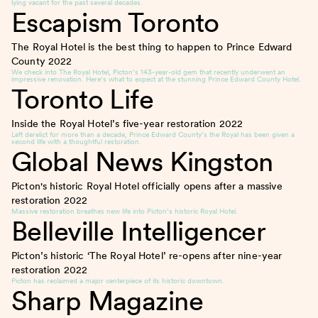
lying vacant for the past several decades.
Escapism Toronto
The Royal Hotel is the best thing to happen to Prince Edward
County
2022
We check into The Royal Hotel, Picton’s 143-year-old gem that recently underwent an
impressive renovation. Here’s what to expect at the stunning Prince Edward County Hotel.
Toronto Life
Inside the Royal Hotel’s five-year restoration
2022
Left derelict for more than a decade, Prince Edward County’s the Royal has been given a
second life with a thoughtful restoration.
Global News Kingston
Picton's historic Royal Hotel officially opens after a massive
restoration
2022
Massive restoration breathes new life into Picton’s historic Royal Hotel.
Belleville Intelligencer
Picton’s historic ‘The Royal Hotel’ re-opens after nine-year
restoration
2022
Picton has reclaimed a major centerpiece of its historic downtown.
Sharp Magazine