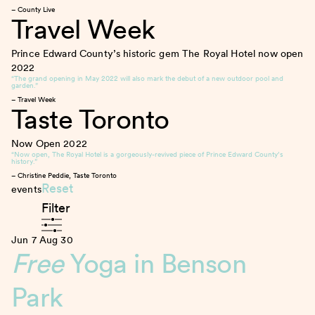
– County Live
Travel Week
Prince Edward County’s historic gem The Royal Hotel now open
2022
“The grand opening in May 2022 will also mark the debut of a new outdoor pool and
garden.”
– Travel Week
Taste Toronto
Now Open
2022
“Now open, The Royal Hotel is a gorgeously-revived piece of Prince Edward County’s
history.”
– Christine Peddie, Taste Toronto
Reset
events
Filter
Jun 7
Aug 30
Free
Yoga in Benson
Park