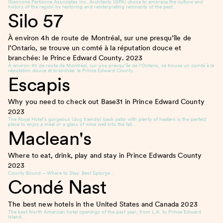
Giannone Perticone Associates Inc. Architects (GPA) chose to embrace the culture and
history of the region by restoring and reinterpreting remnants of the past…
Silo 57
À environ 4h de route de Montréal, sur une presqu’île de
l’Ontario, se trouve un comté à la réputation douce et
branchée: le Prince Edward County.
2023
À environ 4h de route de Montréal, sur une presqu’île de l’Ontario, se trouve un comté à la
réputation douce et branchée: le Prince Edward County…
Escapis
Why you need to check out Base31 in Prince Edward County
2023
The Royal Hotel’s gorgeous (dog friendly) back patio with plenty of heaters is the perfect
place to enjoy a meal or a glass of wine well into the fall…
Maclean's
Where to eat, drink, play and stay in Prince Edwards County
2023
County Bound – Where to Stay: Best Splurge…
Condé Nast
The best new hotels in the United States and Canada
2023
The best North American hotel openings of the past year, from L.A. to Prince Edward
Island…