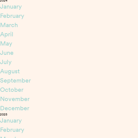
2024
January
February
March
April
May
June
July
August
September
October
November
December
2025
January
February