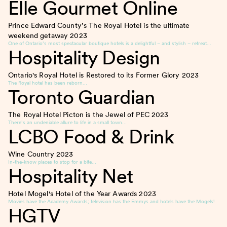
Elle Gourmet Online
Prince Edward County’s The Royal Hotel is the ultimate
weekend getaway
2023
One of Ontario’s most spectacular boutique hotels is a delightful – and stylish – retreat…
Hospitality Design
Ontario's Royal Hotel is Restored to its Former Glory
2023
The Royal hotel has been reborn…
Toronto Guardian
The Royal Hotel Picton is the Jewel of PEC
2023
There’s an undeniable allure to life in a small town…
LCBO Food & Drink
Wine Country
2023
In-the-know places to stop for a bite…
Hospitality Net
Hotel Mogel's Hotel of the Year Awards
2023
Movies have the Academy Awards; television has the Emmys and hotels have the Mogels!
HGTV