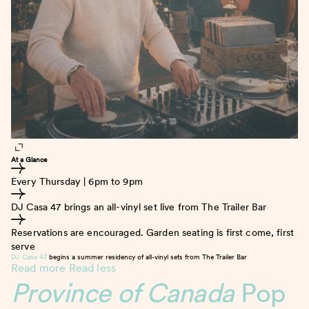
At a Glance
Every Thursday | 6pm to 9pm
DJ Casa 47 brings an all-vinyl set live from The Trailer Bar
Reservations are encouraged. Garden seating is first come, first
serve
DJ Casa 47
begins a summer residency of all-vinyl sets from The Trailer Bar
Read more
Read less
Province of Canada
Pop