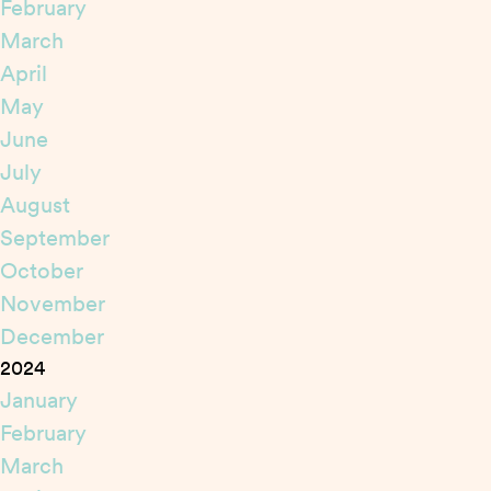
February
March
April
May
June
July
August
September
October
November
December
2024
January
February
March