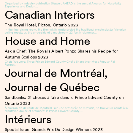
Organized by industry publication Sleeper, AHEAD is the annual Awards for Hospitality
Experience and Design…
Canadian Interiors
The Royal Hotel, Picton, Ontario
2023
In the fine-dining room, the firm wittily reinterpreted the traditional ornate plaster Victorian
ceiling rosette as the underside of a mushroom 22 feet in diameter…
House and Home
Ask a Chef: The Royal's Albert Ponzo Shares his Recipe for
Autumn Scallops
2023
Chefs We Love: Three Prince Edward County Chef’s Share their Most Popular Fall
Recipes…
Journal de Montréal,
Journal de Québec
Sandbanks: 21 choses à faire dans le Prince Edward County en
Ontario
2023
À environ 4h de route de Montréal, sur une presqu’île de l’Ontario, se trouve un comté à la
réputation douce et branchée: le Prince Edward County….
Intérieurs
Special Issue: Grands Prix Du Design Winners
2023