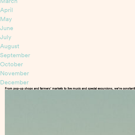
March
April
May
June
July
August
September
October
November
December
From pop-up shops and farmers’ markets to live music and special excursions, we’re constantl