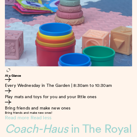
At a Glance
Every Wednesday in The Garden | 8:30am to 10:30am
Play mats and toys for you and your little ones
Bring friends and make new ones
Bring friends and make new ones!
Read more
Read less
Coach-Haus
in The Royal