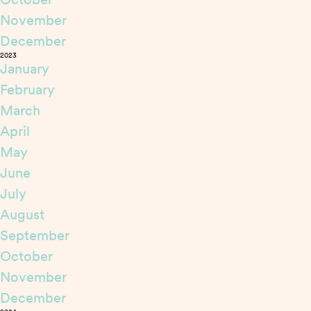
November
December
2023
January
February
March
April
May
June
July
August
September
October
November
December