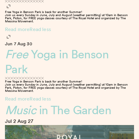
Free Yoga in Benson Park is back for another Summer!
Join us every Sunday in June, July and August (weather permitting) at 10am in Benson
Park, Picton, for FREE yoga classes courtesy of The Royal Hotel and organized by The
Messina Movement.
Read more
Read less
Jun 7
Aug 30
Free
Yoga in Benson
Park
Free Yoga in Benson Park is back for another Summer!
Join us every Sunday in June, July and August (weather permitting) at 10am in Benson
Park, Picton, for FREE yoga classes courtesy of The Royal Hotel and organized by The
Messina Movement.
Read more
Read less
Music
in The Garden
Jul 2
Aug 27