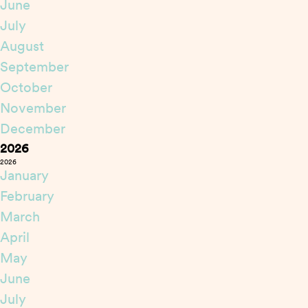
June
July
August
September
October
November
December
2026
2026
January
February
March
April
May
June
July