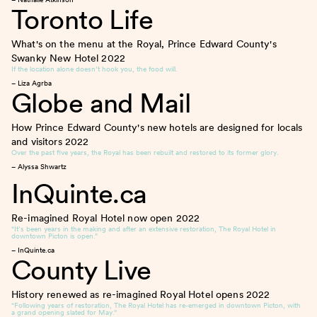
Toronto Life
What's on the menu at the Royal, Prince Edward County's
Swanky New Hotel
2022
If the location alone doesn’t hook you, the food will.
– Liza Agrba
Globe and Mail
How Prince Edward County's new hotels are designed for locals
and visitors
2022
Over the past five years, the Royal has been rebuilt and restored to its former glory.
– Alyssa Shwartz
InQuinte.ca
Re-imagined Royal Hotel now open
2022
“It’s been years in the making and after an extensive restoration, The Royal Hotel in
downtown Picton is open.”
– InQuinte.ca
County Live
History renewed as re-imagined Royal Hotel opens
2022
“Following years of restoration, The Royal Hotel has re-emerged in downtown Picton, with
a grand opening slated for May.”