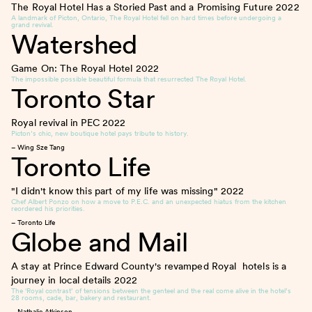
The Royal Hotel Has a Storied Past and a Promising Future
2022
A landmark of Picton, Ontario, The Royal Hotel fell on hard times before undergoing a
grand revival.
Watershed
Game On: The Royal Hotel
2022
The impossible possible beautiful formula that resurrected The Royal Hotel.
Toronto Star
Royal revival in PEC
2022
Picton’s chic, new boutique hotel pays tribute to history.
– Wing Sze Tang
Toronto Life
"I didn't know this part of my life was missing"
2022
Chef Albert Ponzo on how a move to P.E.C. and an unexpected hiatus from the kitchen
reordered his priorities.
– Toronto Life
Globe and Mail
A stay at Prince Edward County's revamped Royal hotels is a
journey in local details
2022
The ‘Royal contrast’ of tensions between the genteel and the real come alive in the hotel’s
28 rooms, cade, bar, bakery and restaurant.
– Nathalie Atkinson