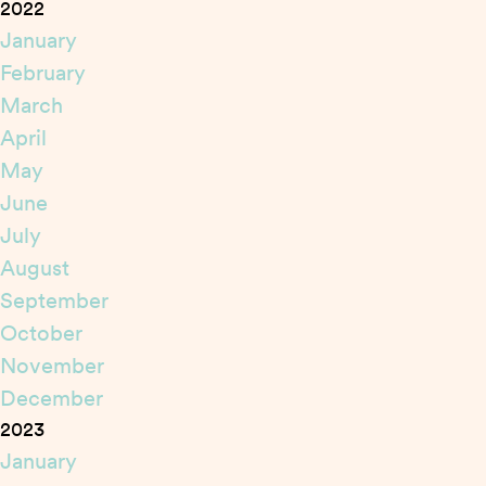
2022
January
February
March
April
May
June
July
August
September
October
November
December
2023
January