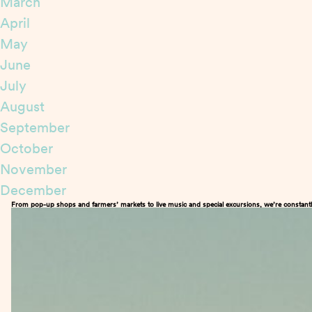
March
April
May
June
July
August
September
October
November
December
From pop-up shops and farmers’ markets to live music and special excursions, we’re constantl