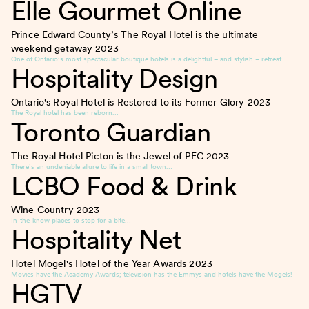
Elle Gourmet Online
Prince Edward County’s The Royal Hotel is the ultimate
weekend getaway
2023
One of Ontario’s most spectacular boutique hotels is a delightful – and stylish – retreat…
Hospitality Design
Ontario's Royal Hotel is Restored to its Former Glory
2023
The Royal hotel has been reborn…
Toronto Guardian
The Royal Hotel Picton is the Jewel of PEC
2023
There’s an undeniable allure to life in a small town…
LCBO Food & Drink
Wine Country
2023
In-the-know places to stop for a bite…
Hospitality Net
Hotel Mogel's Hotel of the Year Awards
2023
Movies have the Academy Awards; television has the Emmys and hotels have the Mogels!
HGTV