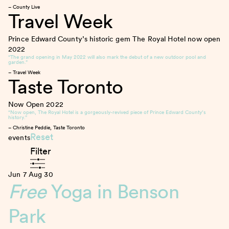
– County Live
Travel Week
Prince Edward County’s historic gem The Royal Hotel now open
2022
“The grand opening in May 2022 will also mark the debut of a new outdoor pool and
garden.”
– Travel Week
Taste Toronto
Now Open
2022
“Now open, The Royal Hotel is a gorgeously-revived piece of Prince Edward County’s
history.”
– Christine Peddie, Taste Toronto
Reset
events
Filter
Jun 7
Aug 30
Free
Yoga in Benson
Park