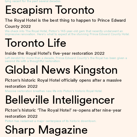
lying vacant for the past several decades.
Escapism Toronto
The Royal Hotel is the best thing to happen to Prince Edward
County
2022
We check into The Royal Hotel, Picton’s 143-year-old gem that recently underwent an
impressive renovation. Here’s what to expect at the stunning Prince Edward County Hotel.
Toronto Life
Inside the Royal Hotel’s five-year restoration
2022
Left derelict for more than a decade, Prince Edward County’s the Royal has been given a
second life with a thoughtful restoration.
Global News Kingston
Picton's historic Royal Hotel officially opens after a massive
restoration
2022
Massive restoration breathes new life into Picton’s historic Royal Hotel.
Belleville Intelligencer
Picton’s historic ‘The Royal Hotel’ re-opens after nine-year
restoration
2022
Picton has reclaimed a major centerpiece of its historic downtown.
Sharp Magazine