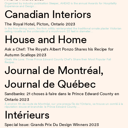
Organized by industry publication Sleeper, AHEAD is the annual Awards for Hospitality
Experience and Design…
Canadian Interiors
The Royal Hotel, Picton, Ontario
2023
In the fine-dining room, the firm wittily reinterpreted the traditional ornate plaster Victorian
ceiling rosette as the underside of a mushroom 22 feet in diameter…
House and Home
Ask a Chef: The Royal's Albert Ponzo Shares his Recipe for
Autumn Scallops
2023
Chefs We Love: Three Prince Edward County Chef’s Share their Most Popular Fall
Recipes…
Journal de Montréal,
Journal de Québec
Sandbanks: 21 choses à faire dans le Prince Edward County en
Ontario
2023
À environ 4h de route de Montréal, sur une presqu’île de l’Ontario, se trouve un comté à la
réputation douce et branchée: le Prince Edward County….
Intérieurs
Special Issue: Grands Prix Du Design Winners
2023