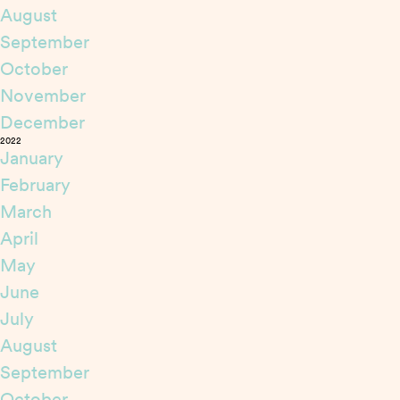
August
September
October
November
December
2022
January
February
March
April
May
June
July
August
September
October