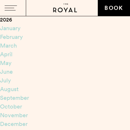
Close
BOOK
2026
January
February
March
April
May
June
July
August
September
October
November
December