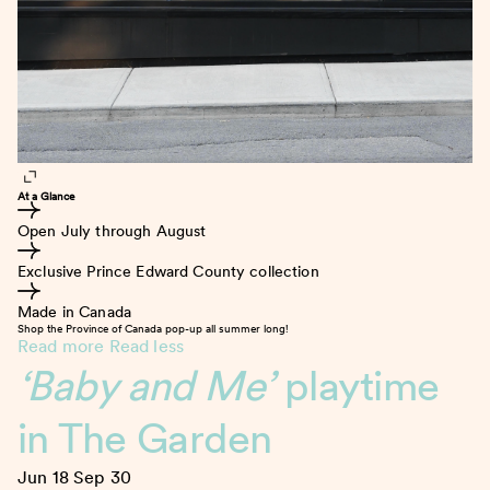
At a Glance
Open July through August
Exclusive Prince Edward County collection
Made in Canada
Shop the Province of Canada pop-up all summer long!
Read more
Read less
‘Baby and Me’
playtime
in The Garden
Jun 18
Sep 30