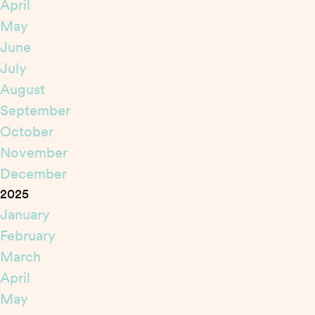
April
May
June
July
August
September
October
November
December
2025
January
February
March
April
May