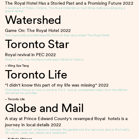
The Royal Hotel Has a Storied Past and a Promising Future
2022
A landmark of Picton, Ontario, The Royal Hotel fell on hard times before undergoing a
grand revival.
Watershed
Game On: The Royal Hotel
2022
The impossible possible beautiful formula that resurrected The Royal Hotel.
Toronto Star
Royal revival in PEC
2022
Picton’s chic, new boutique hotel pays tribute to history.
– Wing Sze Tang
Toronto Life
"I didn't know this part of my life was missing"
2022
Chef Albert Ponzo on how a move to P.E.C. and an unexpected hiatus from the kitchen
reordered his priorities.
– Toronto Life
Globe and Mail
A stay at Prince Edward County's revamped Royal hotels is a
journey in local details
2022
The ‘Royal contrast’ of tensions between the genteel and the real come alive in the hotel’s
28 rooms, cade, bar, bakery and restaurant.
– Nathalie Atkinson