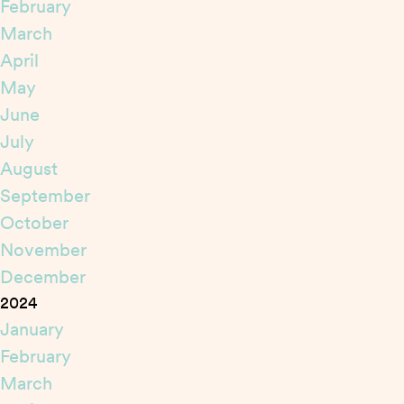
February
March
April
May
June
July
August
September
October
November
December
2024
January
February
March