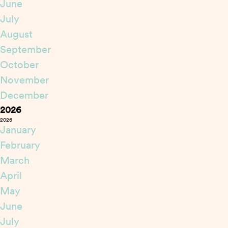
June
July
August
September
October
November
December
2026
2026
January
February
March
April
May
June
July