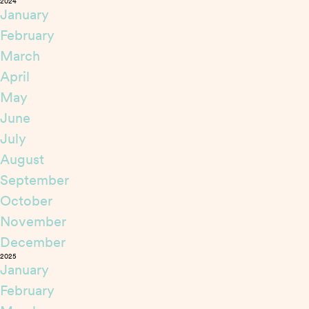
2024
January
February
March
April
May
June
July
August
September
October
November
December
2025
January
February