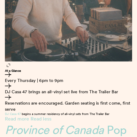
At a Glance
Every Thursday | 6pm to 9pm
DJ Casa 47 brings an all-vinyl set live from The Trailer Bar
Reservations are encouraged. Garden seating is first come, first
serve
DJ Casa 47
begins a summer residency of all-vinyl sets from The Trailer Bar
Read more
Read less
Province of Canada
Pop