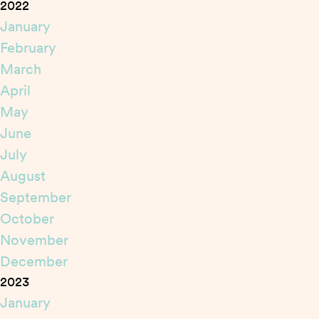
2022
January
February
March
April
May
June
July
August
September
October
November
December
2023
January