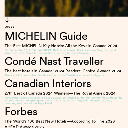
press
MICHELIN Guide
The First MICHELIN Key Hotels: All the Keys in Canada
2024
On September 12, 2024, the MICHELIN Guide revealed the brand new One, Two, and
Three Key distinctions for the most outstanding hotels in Canada…
Condé Nast Traveller
The best hotels in Canada: 2024 Readers' Choice Awards
2024
These are this year’s best hotels and resorts in Canada – as voted for by you…
Canadian Interiors
27th Best of Canada 2024 Winners—The Royal Annex
2024
Occupying space that used to house stables connected to the 19th-century Royal Hotel, the
entirely new Annex reimagines a charming shed in harmony with the new gardens,
porches, and pool of the Royal Hotel…
Forbes
The World’s 100 Best New Hotels—According To The 2023
AHEAD Awards
2023