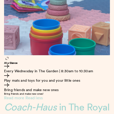
At a Glance
Every Wednesday in The Garden | 8:30am to 10:30am
Play mats and toys for you and your little ones
Bring friends and make new ones
Bring friends and make new ones!
Read more
Read less
Coach-Haus
in The Royal