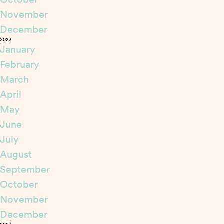
November
December
2023
January
February
March
April
May
June
July
August
September
October
November
December