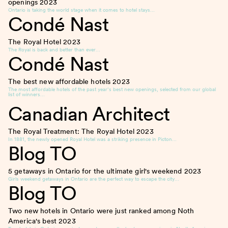
openings
2023
Ontario is taking the world stage when it comes to hotel stays…
Condé Nast
The Royal Hotel
2023
The Royal is back and better than ever…
Condé Nast
The best new affordable hotels
2023
The most affordable hotels of the past year’s best new openings, selected from our global
list of winners…
Canadian Architect
The Royal Treatment: The Royal Hotel
2023
In 1881, the newly opened Royal Hotel was a striking presence in Picton…
Blog TO
5 getaways in Ontario for the ultimate girl's weekend
2023
Girls weekend getaways in Ontario are the perfect way to escape the city…
Blog TO
Two new hotels in Ontario were just ranked among Noth
America's best
2023