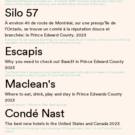
Giannone Perticone Associates Inc. Architects (GPA) chose to embrace the culture and
history of the region by restoring and reinterpreting remnants of the past…
Silo 57
À environ 4h de route de Montréal, sur une presqu’île de
l’Ontario, se trouve un comté à la réputation douce et
branchée: le Prince Edward County.
2023
À environ 4h de route de Montréal, sur une presqu’île de l’Ontario, se trouve un comté à la
réputation douce et branchée: le Prince Edward County…
Escapis
Why you need to check out Base31 in Prince Edward County
2023
The Royal Hotel’s gorgeous (dog friendly) back patio with plenty of heaters is the perfect
place to enjoy a meal or a glass of wine well into the fall…
Maclean's
Where to eat, drink, play and stay in Prince Edwards County
2023
County Bound – Where to Stay: Best Splurge…
Condé Nast
The best new hotels in the United States and Canada
2023
The best North American hotel openings of the past year, from L.A. to Prince Edward
Island…