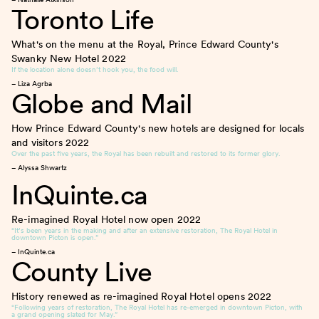
Toronto Life
What's on the menu at the Royal, Prince Edward County's
Swanky New Hotel
2022
If the location alone doesn’t hook you, the food will.
– Liza Agrba
Globe and Mail
How Prince Edward County's new hotels are designed for locals
and visitors
2022
Over the past five years, the Royal has been rebuilt and restored to its former glory.
– Alyssa Shwartz
InQuinte.ca
Re-imagined Royal Hotel now open
2022
“It’s been years in the making and after an extensive restoration, The Royal Hotel in
downtown Picton is open.”
– InQuinte.ca
County Live
History renewed as re-imagined Royal Hotel opens
2022
“Following years of restoration, The Royal Hotel has re-emerged in downtown Picton, with
a grand opening slated for May.”