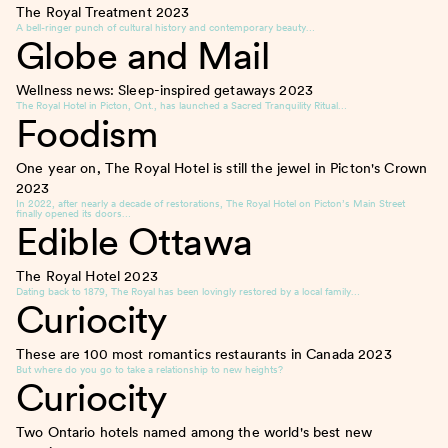
The Royal Treatment
2023
A bell-ringer punch of cultural history and contemporary beauty…
Globe and Mail
Wellness news: Sleep-inspired getaways
2023
The Royal Hotel in Picton, Ont., has launched a Sacred Tranquility Ritual…
Foodism
One year on, The Royal Hotel is still the jewel in Picton's Crown
2023
In 2022, after nearly a decade of restorations, The Royal Hotel on Picton’s Main Street
finally opened its doors…
Edible Ottawa
The Royal Hotel
2023
Dating back to 1879, The Royal has been lovingly restored by a local family…
Curiocity
These are 100 most romantics restaurants in Canada
2023
But where do you go to take a relationship to new heights?
Curiocity
Two Ontario hotels named among the world's best new