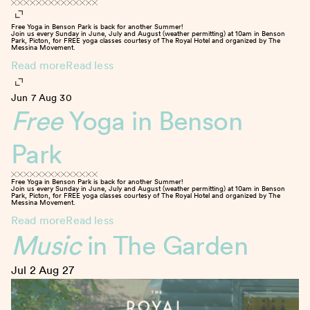
Free Yoga in Benson Park is back for another Summer!
Join us every Sunday in June, July and August (weather permitting) at 10am in Benson
Park, Picton, for FREE yoga classes courtesy of The Royal Hotel and organized by The
Messina Movement.
Read more
Read less
Jun 7
Aug 30
Free
Yoga in Benson
Park
Free Yoga in Benson Park is back for another Summer!
Join us every Sunday in June, July and August (weather permitting) at 10am in Benson
Park, Picton, for FREE yoga classes courtesy of The Royal Hotel and organized by The
Messina Movement.
Read more
Read less
Music
in The Garden
Jul 2
Aug 27