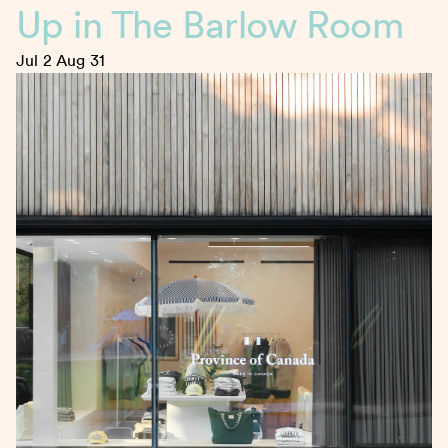
Up in The Barlow Room
Jul 2
Aug 31