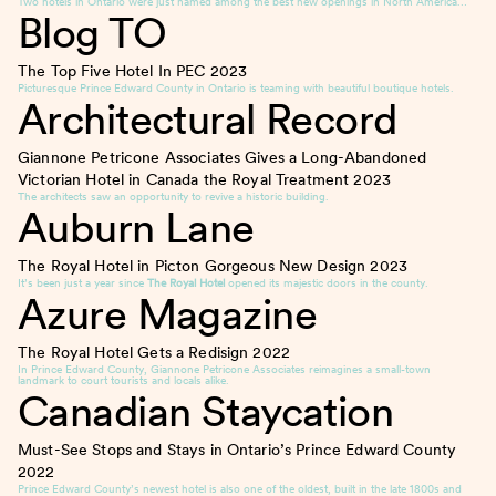
Two hotels in Ontario were just named among the best new openings in North America…
Blog TO
The Top Five Hotel In PEC
2023
Picturesque Prince Edward County in Ontario is teaming with beautiful boutique hotels.
Architectural Record
Giannone Petricone Associates Gives a Long-Abandoned
Victorian Hotel in Canada the Royal Treatment
2023
The architects saw an opportunity to revive a historic building.
Auburn Lane
The Royal Hotel in Picton Gorgeous New Design
2023
It’s been just a year since
The Royal Hotel
opened its majestic doors in the county.
Azure Magazine
The Royal Hotel Gets a Redisign
2022
In Prince Edward County, Giannone Petricone Associates reimagines a small-town
landmark to court tourists and locals alike.
Canadian Staycation
Must-See Stops and Stays in Ontario’s Prince Edward County
2022
Prince Edward County’s newest hotel is also one of the oldest, built in the late 1800s and