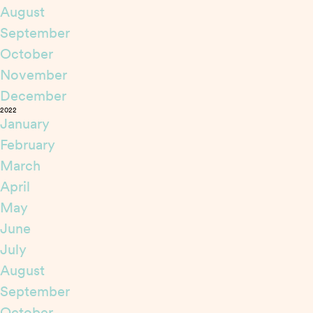
August
September
October
November
December
2022
January
February
March
April
May
June
July
August
September
October