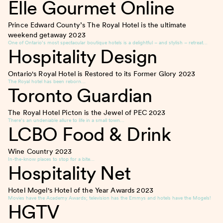
Elle Gourmet Online
Prince Edward County’s The Royal Hotel is the ultimate
weekend getaway
2023
One of Ontario’s most spectacular boutique hotels is a delightful – and stylish – retreat…
Hospitality Design
Ontario's Royal Hotel is Restored to its Former Glory
2023
The Royal hotel has been reborn…
Toronto Guardian
The Royal Hotel Picton is the Jewel of PEC
2023
There’s an undeniable allure to life in a small town…
LCBO Food & Drink
Wine Country
2023
In-the-know places to stop for a bite…
Hospitality Net
Hotel Mogel's Hotel of the Year Awards
2023
Movies have the Academy Awards; television has the Emmys and hotels have the Mogels!
HGTV