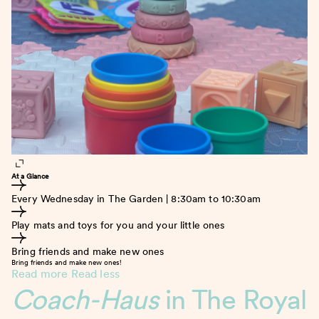
At a Glance
Every Wednesday in The Garden | 8:30am to 10:30am
Play mats and toys for you and your little ones
Bring friends and make new ones
Bring friends and make new ones!
Read more
Read less
Coach-Haus
in The Royal