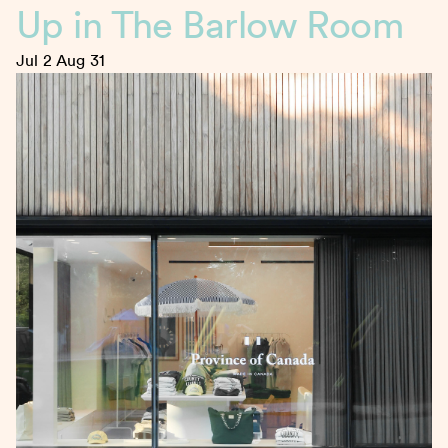
Up in The Barlow Room
Jul 2
Aug 31