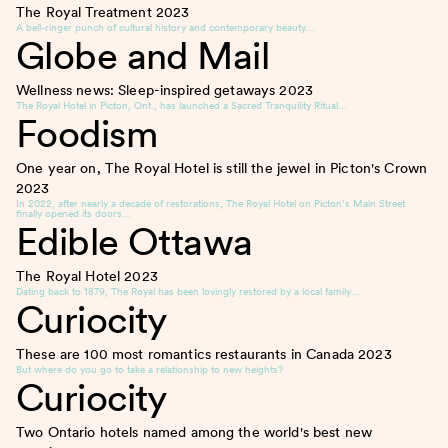
The Royal Treatment
2023
A bell-ringer punch of cultural history and contemporary beauty…
Globe and Mail
Wellness news: Sleep-inspired getaways
2023
The Royal Hotel in Picton, Ont., has launched a Sacred Tranquility Ritual…
Foodism
One year on, The Royal Hotel is still the jewel in Picton's Crown
2023
In 2022, after nearly a decade of restorations, The Royal Hotel on Picton’s Main Street
finally opened its doors…
Edible Ottawa
The Royal Hotel
2023
Dating back to 1879, The Royal has been lovingly restored by a local family…
Curiocity
These are 100 most romantics restaurants in Canada
2023
But where do you go to take a relationship to new heights?
Curiocity
Two Ontario hotels named among the world's best new