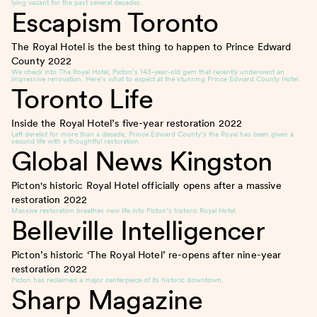
lying vacant for the past several decades.
Escapism Toronto
The Royal Hotel is the best thing to happen to Prince Edward
County
2022
We check into The Royal Hotel, Picton’s 143-year-old gem that recently underwent an
impressive renovation. Here’s what to expect at the stunning Prince Edward County Hotel.
Toronto Life
Inside the Royal Hotel’s five-year restoration
2022
Left derelict for more than a decade, Prince Edward County’s the Royal has been given a
second life with a thoughtful restoration.
Global News Kingston
Picton's historic Royal Hotel officially opens after a massive
restoration
2022
Massive restoration breathes new life into Picton’s historic Royal Hotel.
Belleville Intelligencer
Picton’s historic ‘The Royal Hotel’ re-opens after nine-year
restoration
2022
Picton has reclaimed a major centerpiece of its historic downtown.
Sharp Magazine