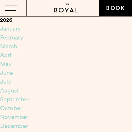
Close
BOOK
2026
January
February
March
April
May
June
July
August
September
October
November
December