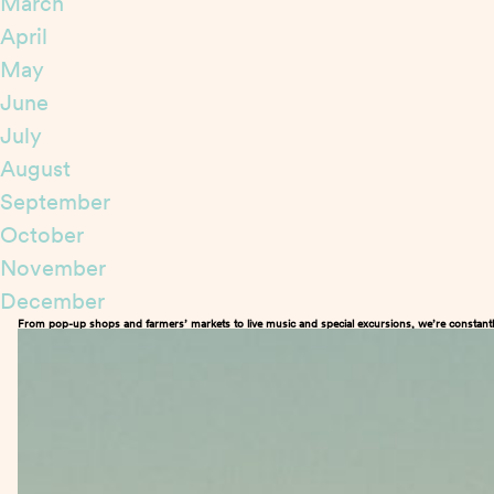
March
April
May
June
July
August
September
October
November
December
From pop-up shops and farmers’ markets to live music and special excursions, we’re constantl