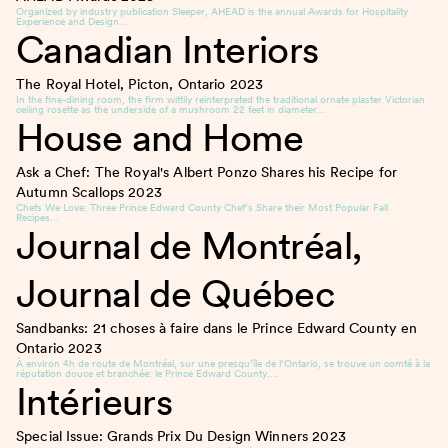
Organized by industry publication Sleeper, AHEAD is the annual Awards for Hospitality
Experience and Design…
Canadian Interiors
The Royal Hotel, Picton, Ontario
2023
In the fine-dining room, the firm wittily reinterpreted the traditional ornate plaster Victorian
ceiling rosette as the underside of a mushroom 22 feet in diameter…
House and Home
Ask a Chef: The Royal's Albert Ponzo Shares his Recipe for
Autumn Scallops
2023
Chefs We Love: Three Prince Edward County Chef’s Share their Most Popular Fall
Recipes…
Journal de Montréal,
Journal de Québec
Sandbanks: 21 choses à faire dans le Prince Edward County en
Ontario
2023
À environ 4h de route de Montréal, sur une presqu’île de l’Ontario, se trouve un comté à la
réputation douce et branchée: le Prince Edward County….
Intérieurs
Special Issue: Grands Prix Du Design Winners
2023