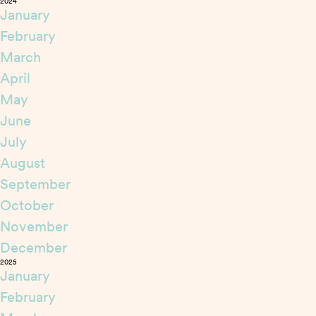
2024
January
February
March
April
May
June
July
August
September
October
November
December
2025
January
February