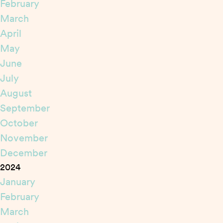
February
March
April
May
June
July
August
September
October
November
December
2024
January
February
March