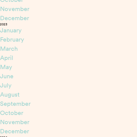
November
December
2023
January
February
March
April
May
June
July
August
September
October
November
December