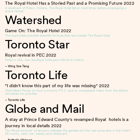
The Royal Hotel Has a Storied Past and a Promising Future
2022
A landmark of Picton, Ontario, The Royal Hotel fell on hard times before undergoing a
grand revival.
Watershed
Game On: The Royal Hotel
2022
The impossible possible beautiful formula that resurrected The Royal Hotel.
Toronto Star
Royal revival in PEC
2022
Picton’s chic, new boutique hotel pays tribute to history.
– Wing Sze Tang
Toronto Life
"I didn't know this part of my life was missing"
2022
Chef Albert Ponzo on how a move to P.E.C. and an unexpected hiatus from the kitchen
reordered his priorities.
– Toronto Life
Globe and Mail
A stay at Prince Edward County's revamped Royal hotels is a
journey in local details
2022
The ‘Royal contrast’ of tensions between the genteel and the real come alive in the hotel’s
28 rooms, cade, bar, bakery and restaurant.
– Nathalie Atkinson