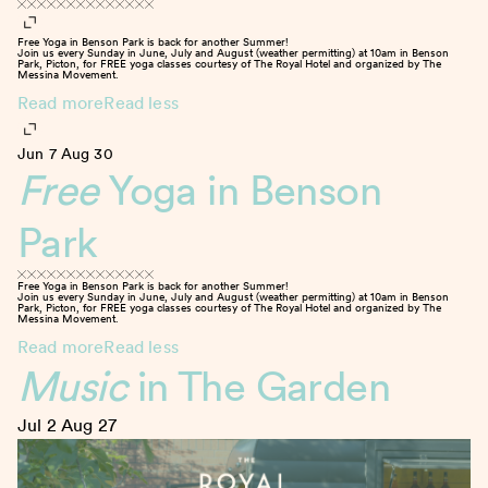
Free Yoga in Benson Park is back for another Summer!
Join us every Sunday in June, July and August (weather permitting) at 10am in Benson
Park, Picton, for FREE yoga classes courtesy of The Royal Hotel and organized by The
Messina Movement.
Read more
Read less
Jun 7
Aug 30
Free
Yoga in Benson
Park
Free Yoga in Benson Park is back for another Summer!
Join us every Sunday in June, July and August (weather permitting) at 10am in Benson
Park, Picton, for FREE yoga classes courtesy of The Royal Hotel and organized by The
Messina Movement.
Read more
Read less
Music
in The Garden
Jul 2
Aug 27