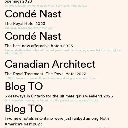
openings
2023
Ontario is taking the world stage when it comes to hotel stays…
Condé Nast
The Royal Hotel
2023
The Royal is back and better than ever…
Condé Nast
The best new affordable hotels
2023
The most affordable hotels of the past year’s best new openings, selected from our global
list of winners…
Canadian Architect
The Royal Treatment: The Royal Hotel
2023
In 1881, the newly opened Royal Hotel was a striking presence in Picton…
Blog TO
5 getaways in Ontario for the ultimate girl's weekend
2023
Girls weekend getaways in Ontario are the perfect way to escape the city…
Blog TO
Two new hotels in Ontario were just ranked among Noth
America's best
2023