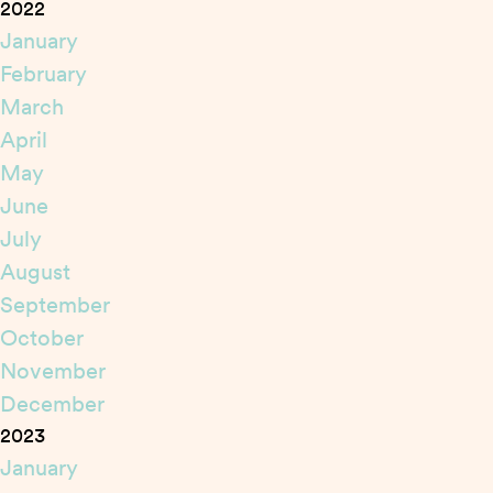
2022
January
February
March
April
May
June
July
August
September
October
November
December
2023
January