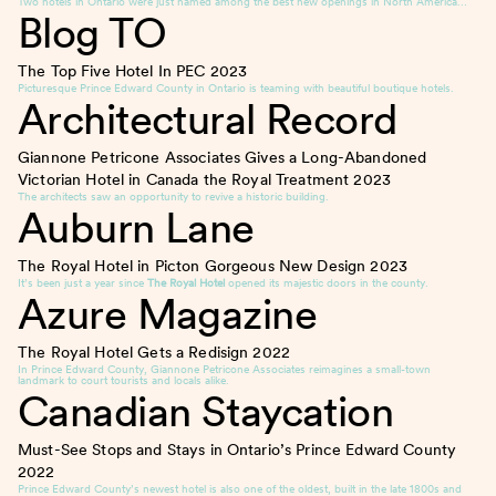
Two hotels in Ontario were just named among the best new openings in North America…
Blog TO
The Top Five Hotel In PEC
2023
Picturesque Prince Edward County in Ontario is teaming with beautiful boutique hotels.
Architectural Record
Giannone Petricone Associates Gives a Long-Abandoned
Victorian Hotel in Canada the Royal Treatment
2023
The architects saw an opportunity to revive a historic building.
Auburn Lane
The Royal Hotel in Picton Gorgeous New Design
2023
It’s been just a year since
The Royal Hotel
opened its majestic doors in the county.
Azure Magazine
The Royal Hotel Gets a Redisign
2022
In Prince Edward County, Giannone Petricone Associates reimagines a small-town
landmark to court tourists and locals alike.
Canadian Staycation
Must-See Stops and Stays in Ontario’s Prince Edward County
2022
Prince Edward County’s newest hotel is also one of the oldest, built in the late 1800s and