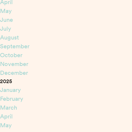
April
May
June
July
August
September
October
November
December
2025
January
February
March
April
May