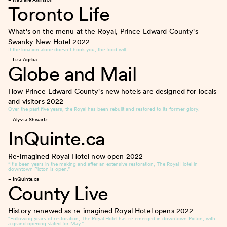
Toronto Life
What's on the menu at the Royal, Prince Edward County's
Swanky New Hotel
2022
If the location alone doesn’t hook you, the food will.
– Liza Agrba
Globe and Mail
How Prince Edward County's new hotels are designed for locals
and visitors
2022
Over the past five years, the Royal has been rebuilt and restored to its former glory.
– Alyssa Shwartz
InQuinte.ca
Re-imagined Royal Hotel now open
2022
“It’s been years in the making and after an extensive restoration, The Royal Hotel in
downtown Picton is open.”
– InQuinte.ca
County Live
History renewed as re-imagined Royal Hotel opens
2022
“Following years of restoration, The Royal Hotel has re-emerged in downtown Picton, with
a grand opening slated for May.”