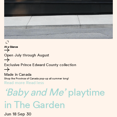
At a Glance
Open July through August
Exclusive Prince Edward County collection
Made in Canada
Shop the Province of Canada pop-up all summer long!
Read more
Read less
‘Baby and Me’
playtime
in The Garden
Jun 18
Sep 30