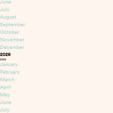
June
July
August
September
October
November
December
2026
2026
January
February
March
April
May
June
July