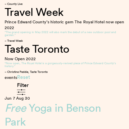
– County Live
Travel Week
Prince Edward County’s historic gem The Royal Hotel now open
2022
“The grand opening in May 2022 will also mark the debut of a new outdoor pool and
garden.”
– Travel Week
Taste Toronto
Now Open
2022
“Now open, The Royal Hotel is a gorgeously-revived piece of Prince Edward County’s
history.”
– Christine Peddie, Taste Toronto
Reset
events
Filter
Jun 7
Aug 30
Free
Yoga in Benson
Park