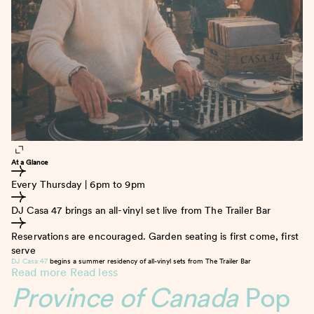
At a Glance
Every Thursday | 6pm to 9pm
DJ Casa 47 brings an all-vinyl set live from The Trailer Bar
Reservations are encouraged. Garden seating is first come, first
serve
DJ Casa 47
begins a summer residency of all-vinyl sets from The Trailer Bar
Read more
Read less
Province of Canada
Pop