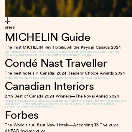
press
MICHELIN Guide
The First MICHELIN Key Hotels: All the Keys in Canada
2024
On September 12, 2024, the MICHELIN Guide revealed the brand new One, Two, and
Three Key distinctions for the most outstanding hotels in Canada…
Condé Nast Traveller
The best hotels in Canada: 2024 Readers' Choice Awards
2024
These are this year’s best hotels and resorts in Canada – as voted for by you…
Canadian Interiors
27th Best of Canada 2024 Winners—The Royal Annex
2024
Occupying space that used to house stables connected to the 19th-century Royal Hotel, the
entirely new Annex reimagines a charming shed in harmony with the new gardens,
porches, and pool of the Royal Hotel…
Forbes
The World’s 100 Best New Hotels—According To The 2023
AHEAD Awards
2023