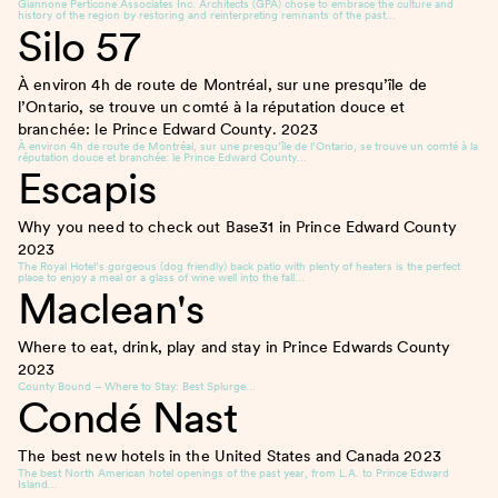
Giannone Perticone Associates Inc. Architects (GPA) chose to embrace the culture and
history of the region by restoring and reinterpreting remnants of the past…
Silo 57
À environ 4h de route de Montréal, sur une presqu’île de
l’Ontario, se trouve un comté à la réputation douce et
branchée: le Prince Edward County.
2023
À environ 4h de route de Montréal, sur une presqu’île de l’Ontario, se trouve un comté à la
réputation douce et branchée: le Prince Edward County…
Escapis
Why you need to check out Base31 in Prince Edward County
2023
The Royal Hotel’s gorgeous (dog friendly) back patio with plenty of heaters is the perfect
place to enjoy a meal or a glass of wine well into the fall…
Maclean's
Where to eat, drink, play and stay in Prince Edwards County
2023
County Bound – Where to Stay: Best Splurge…
Condé Nast
The best new hotels in the United States and Canada
2023
The best North American hotel openings of the past year, from L.A. to Prince Edward
Island…