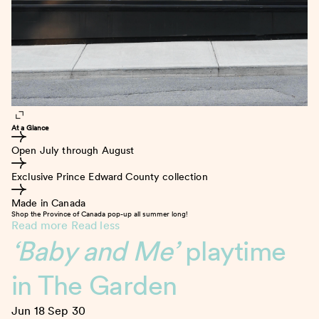
At a Glance
Open July through August
Exclusive Prince Edward County collection
Made in Canada
Shop the Province of Canada pop-up all summer long!
Read more
Read less
‘Baby and Me’
playtime
in The Garden
Jun 18
Sep 30