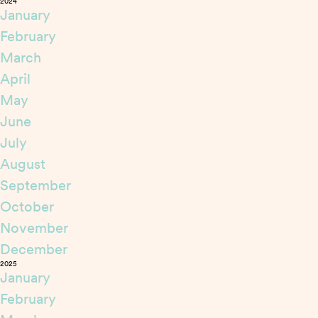
2024
January
February
March
April
May
June
July
August
September
October
November
December
2025
January
February