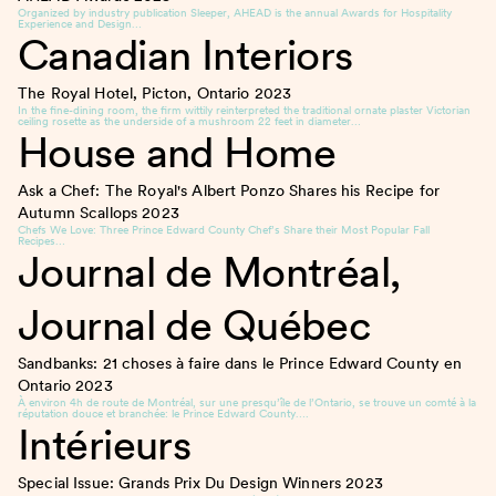
Organized by industry publication Sleeper, AHEAD is the annual Awards for Hospitality
Experience and Design…
Canadian Interiors
The Royal Hotel, Picton, Ontario
2023
In the fine-dining room, the firm wittily reinterpreted the traditional ornate plaster Victorian
ceiling rosette as the underside of a mushroom 22 feet in diameter…
House and Home
Ask a Chef: The Royal's Albert Ponzo Shares his Recipe for
Autumn Scallops
2023
Chefs We Love: Three Prince Edward County Chef’s Share their Most Popular Fall
Recipes…
Journal de Montréal,
Journal de Québec
Sandbanks: 21 choses à faire dans le Prince Edward County en
Ontario
2023
À environ 4h de route de Montréal, sur une presqu’île de l’Ontario, se trouve un comté à la
réputation douce et branchée: le Prince Edward County….
Intérieurs
Special Issue: Grands Prix Du Design Winners
2023