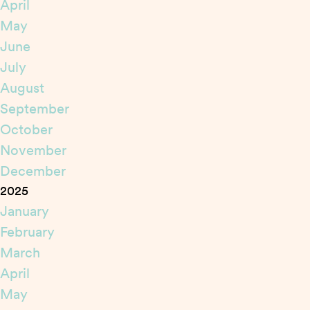
April
May
June
July
August
September
October
November
December
2025
January
February
March
April
May