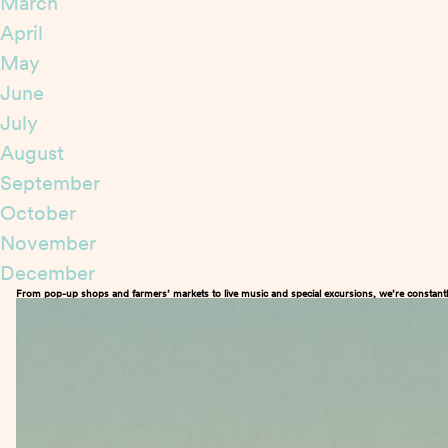
March
April
May
June
July
August
September
October
November
December
From pop-up shops and farmers’ markets to live music and special excursions, we’re constantl