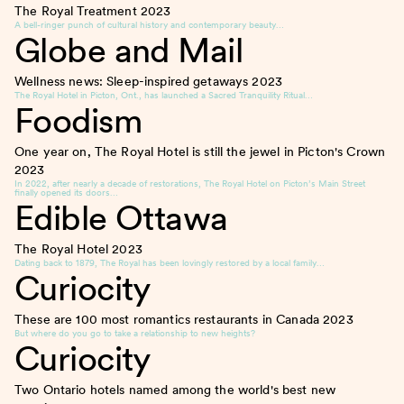
The Royal Treatment
2023
A bell-ringer punch of cultural history and contemporary beauty…
Globe and Mail
Wellness news: Sleep-inspired getaways
2023
The Royal Hotel in Picton, Ont., has launched a Sacred Tranquility Ritual…
Foodism
One year on, The Royal Hotel is still the jewel in Picton's Crown
2023
In 2022, after nearly a decade of restorations, The Royal Hotel on Picton’s Main Street
finally opened its doors…
Edible Ottawa
The Royal Hotel
2023
Dating back to 1879, The Royal has been lovingly restored by a local family…
Curiocity
These are 100 most romantics restaurants in Canada
2023
But where do you go to take a relationship to new heights?
Curiocity
Two Ontario hotels named among the world's best new