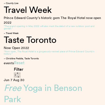
– County Live
Travel Week
Prince Edward County’s historic gem The Royal Hotel now open
2022
“The grand opening in May 2022 will also mark the debut of a new outdoor pool and
garden.”
– Travel Week
Taste Toronto
Now Open
2022
“Now open, The Royal Hotel is a gorgeously-revived piece of Prince Edward County’s
history.”
– Christine Peddie, Taste Toronto
Reset
events
Filter
Jun 7
Aug 30
Free
Yoga in Benson
Park