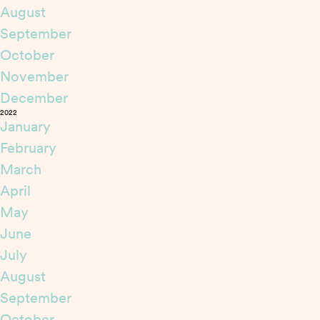
August
September
October
November
December
2022
January
February
March
April
May
June
July
August
September
October