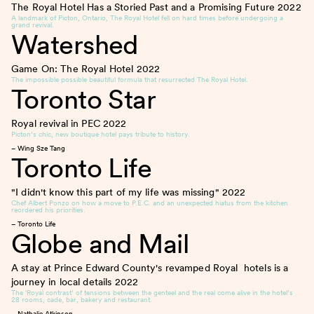
The Royal Hotel Has a Storied Past and a Promising Future
2022
A landmark of Picton, Ontario, The Royal Hotel fell on hard times before undergoing a
grand revival.
Watershed
Game On: The Royal Hotel
2022
The impossible possible beautiful formula that resurrected The Royal Hotel.
Toronto Star
Royal revival in PEC
2022
Picton’s chic, new boutique hotel pays tribute to history.
– Wing Sze Tang
Toronto Life
"I didn't know this part of my life was missing"
2022
Chef Albert Ponzo on how a move to P.E.C. and an unexpected hiatus from the kitchen
reordered his priorities.
– Toronto Life
Globe and Mail
A stay at Prince Edward County's revamped Royal hotels is a
journey in local details
2022
The ‘Royal contrast’ of tensions between the genteel and the real come alive in the hotel’s
28 rooms, cade, bar, bakery and restaurant.
– Nathalie Atkinson