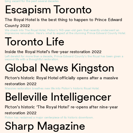
lying vacant for the past several decades.
Escapism Toronto
The Royal Hotel is the best thing to happen to Prince Edward
County
2022
We check into The Royal Hotel, Picton’s 143-year-old gem that recently underwent an
impressive renovation. Here’s what to expect at the stunning Prince Edward County Hotel.
Toronto Life
Inside the Royal Hotel’s five-year restoration
2022
Left derelict for more than a decade, Prince Edward County’s the Royal has been given a
second life with a thoughtful restoration.
Global News Kingston
Picton's historic Royal Hotel officially opens after a massive
restoration
2022
Massive restoration breathes new life into Picton’s historic Royal Hotel.
Belleville Intelligencer
Picton’s historic ‘The Royal Hotel’ re-opens after nine-year
restoration
2022
Picton has reclaimed a major centerpiece of its historic downtown.
Sharp Magazine