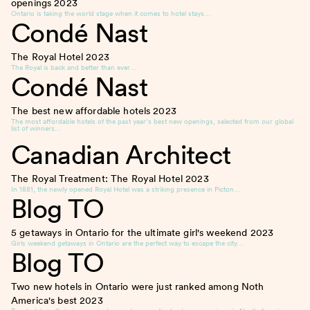
openings
2023
Ontario is taking the world stage when it comes to hotel stays…
Condé Nast
The Royal Hotel
2023
The Royal is back and better than ever…
Condé Nast
The best new affordable hotels
2023
The most affordable hotels of the past year’s best new openings, selected from our global
list of winners…
Canadian Architect
The Royal Treatment: The Royal Hotel
2023
In 1881, the newly opened Royal Hotel was a striking presence in Picton…
Blog TO
5 getaways in Ontario for the ultimate girl's weekend
2023
Girls weekend getaways in Ontario are the perfect way to escape the city…
Blog TO
Two new hotels in Ontario were just ranked among Noth
America's best
2023