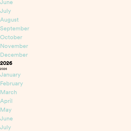
June
July
August
September
October
November
December
2026
2026
January
February
March
April
May
June
July