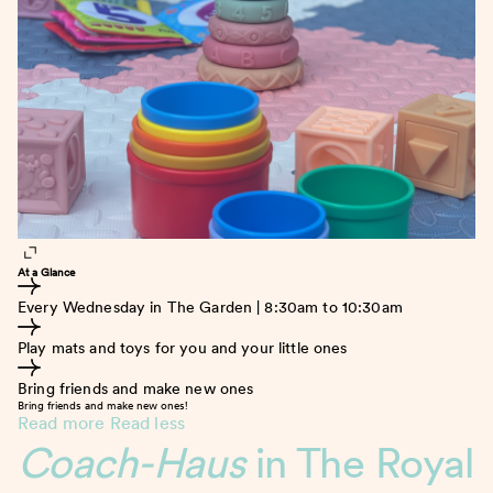
At a Glance
Every Wednesday in The Garden | 8:30am to 10:30am
Play mats and toys for you and your little ones
Bring friends and make new ones
Bring friends and make new ones!
Read more
Read less
Coach-Haus
in The Royal