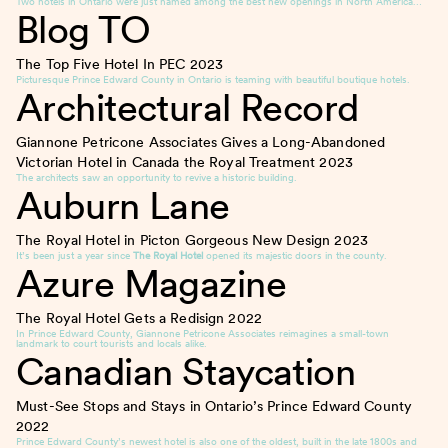
Two hotels in Ontario were just named among the best new openings in North America…
Blog TO
The Top Five Hotel In PEC
2023
Picturesque Prince Edward County in Ontario is teaming with beautiful boutique hotels.
Architectural Record
Giannone Petricone Associates Gives a Long-Abandoned
Victorian Hotel in Canada the Royal Treatment
2023
The architects saw an opportunity to revive a historic building.
Auburn Lane
The Royal Hotel in Picton Gorgeous New Design
2023
It’s been just a year since
The Royal Hotel
opened its majestic doors in the county.
Azure Magazine
The Royal Hotel Gets a Redisign
2022
In Prince Edward County, Giannone Petricone Associates reimagines a small-town
landmark to court tourists and locals alike.
Canadian Staycation
Must-See Stops and Stays in Ontario’s Prince Edward County
2022
Prince Edward County’s newest hotel is also one of the oldest, built in the late 1800s and