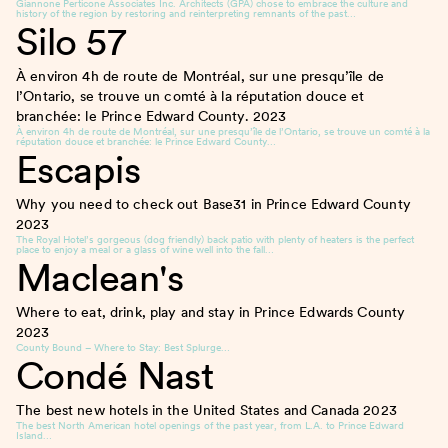
Giannone Perticone Associates Inc. Architects (GPA) chose to embrace the culture and
history of the region by restoring and reinterpreting remnants of the past…
Silo 57
À environ 4h de route de Montréal, sur une presqu’île de
l’Ontario, se trouve un comté à la réputation douce et
branchée: le Prince Edward County.
2023
À environ 4h de route de Montréal, sur une presqu’île de l’Ontario, se trouve un comté à la
réputation douce et branchée: le Prince Edward County…
Escapis
Why you need to check out Base31 in Prince Edward County
2023
The Royal Hotel’s gorgeous (dog friendly) back patio with plenty of heaters is the perfect
place to enjoy a meal or a glass of wine well into the fall…
Maclean's
Where to eat, drink, play and stay in Prince Edwards County
2023
County Bound – Where to Stay: Best Splurge…
Condé Nast
The best new hotels in the United States and Canada
2023
The best North American hotel openings of the past year, from L.A. to Prince Edward
Island…