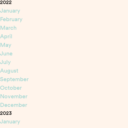
2022
January
February
March
April
May
June
July
August
September
October
November
December
2023
January