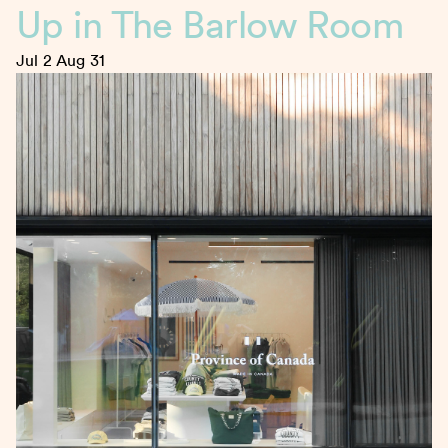
Up in The Barlow Room
Jul 2
Aug 31