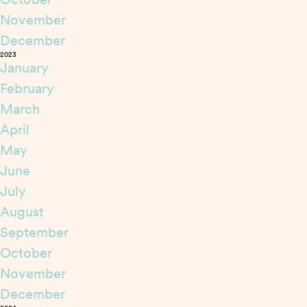
November
December
2023
January
February
March
April
May
June
July
August
September
October
November
December