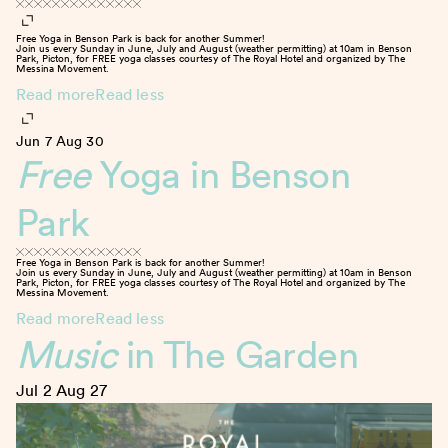
Free Yoga in Benson Park is back for another Summer!
Join us every Sunday in June, July and August (weather permitting) at 10am in Benson
Park, Picton, for FREE yoga classes courtesy of The Royal Hotel and organized by The
Messina Movement.
Read more
Read less
Jun 7
Aug 30
Free
Yoga in Benson
Park
Free Yoga in Benson Park is back for another Summer!
Join us every Sunday in June, July and August (weather permitting) at 10am in Benson
Park, Picton, for FREE yoga classes courtesy of The Royal Hotel and organized by The
Messina Movement.
Read more
Read less
Music
in The Garden
Jul 2
Aug 27