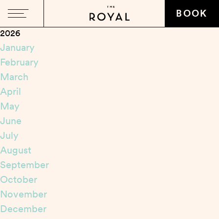
Close
BOOK
2026
January
February
March
April
May
June
July
August
September
October
November
December