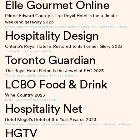
Elle Gourmet Online
Prince Edward County’s The Royal Hotel is the ultimate
weekend getaway
2023
One of Ontario’s most spectacular boutique hotels is a delightful – and stylish – retreat…
Hospitality Design
Ontario's Royal Hotel is Restored to its Former Glory
2023
The Royal hotel has been reborn…
Toronto Guardian
The Royal Hotel Picton is the Jewel of PEC
2023
There’s an undeniable allure to life in a small town…
LCBO Food & Drink
Wine Country
2023
In-the-know places to stop for a bite…
Hospitality Net
Hotel Mogel's Hotel of the Year Awards
2023
Movies have the Academy Awards; television has the Emmys and hotels have the Mogels!
HGTV