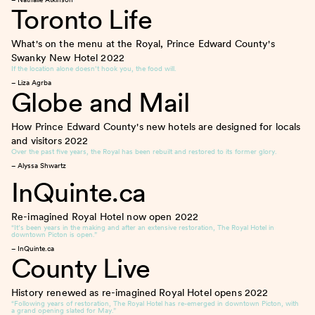
Toronto Life
What's on the menu at the Royal, Prince Edward County's
Swanky New Hotel
2022
If the location alone doesn’t hook you, the food will.
– Liza Agrba
Globe and Mail
How Prince Edward County's new hotels are designed for locals
and visitors
2022
Over the past five years, the Royal has been rebuilt and restored to its former glory.
– Alyssa Shwartz
InQuinte.ca
Re-imagined Royal Hotel now open
2022
“It’s been years in the making and after an extensive restoration, The Royal Hotel in
downtown Picton is open.”
– InQuinte.ca
County Live
History renewed as re-imagined Royal Hotel opens
2022
“Following years of restoration, The Royal Hotel has re-emerged in downtown Picton, with
a grand opening slated for May.”