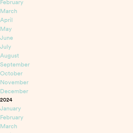
February
March
April
May
June
July
August
September
October
November
December
2024
January
February
March