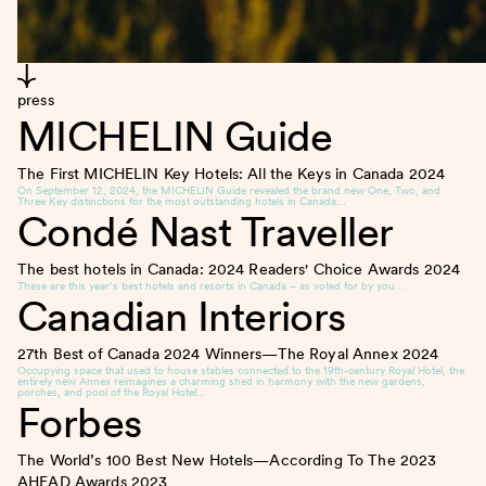
press
MICHELIN Guide
The First MICHELIN Key Hotels: All the Keys in Canada
2024
On September 12, 2024, the MICHELIN Guide revealed the brand new One, Two, and
Three Key distinctions for the most outstanding hotels in Canada…
Condé Nast Traveller
The best hotels in Canada: 2024 Readers' Choice Awards
2024
These are this year’s best hotels and resorts in Canada – as voted for by you…
Canadian Interiors
27th Best of Canada 2024 Winners—The Royal Annex
2024
Occupying space that used to house stables connected to the 19th-century Royal Hotel, the
entirely new Annex reimagines a charming shed in harmony with the new gardens,
porches, and pool of the Royal Hotel…
Forbes
The World’s 100 Best New Hotels—According To The 2023
AHEAD Awards
2023