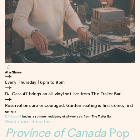
At a Glance
Every Thursday | 6pm to 9pm
DJ Casa 47 brings an all-vinyl set live from The Trailer Bar
Reservations are encouraged. Garden seating is first come, first
serve
DJ Casa 47
begins a summer residency of all-vinyl sets from The Trailer Bar
Read more
Read less
Province of Canada
Pop