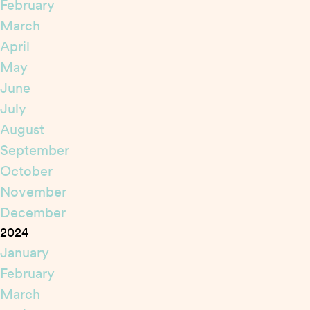
February
March
April
May
June
July
August
September
October
November
December
2024
January
February
March