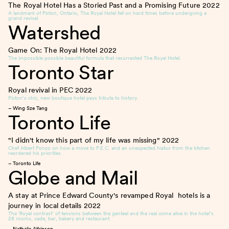
The Royal Hotel Has a Storied Past and a Promising Future
2022
A landmark of Picton, Ontario, The Royal Hotel fell on hard times before undergoing a
grand revival.
Watershed
Game On: The Royal Hotel
2022
The impossible possible beautiful formula that resurrected The Royal Hotel.
Toronto Star
Royal revival in PEC
2022
Picton’s chic, new boutique hotel pays tribute to history.
– Wing Sze Tang
Toronto Life
"I didn't know this part of my life was missing"
2022
Chef Albert Ponzo on how a move to P.E.C. and an unexpected hiatus from the kitchen
reordered his priorities.
– Toronto Life
Globe and Mail
A stay at Prince Edward County's revamped Royal hotels is a
journey in local details
2022
The ‘Royal contrast’ of tensions between the genteel and the real come alive in the hotel’s
28 rooms, cade, bar, bakery and restaurant.
– Nathalie Atkinson