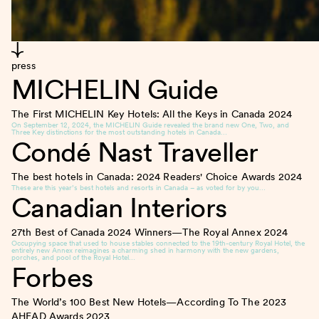
press
MICHELIN Guide
The First MICHELIN Key Hotels: All the Keys in Canada
2024
On September 12, 2024, the MICHELIN Guide revealed the brand new One, Two, and
Three Key distinctions for the most outstanding hotels in Canada…
Condé Nast Traveller
The best hotels in Canada: 2024 Readers' Choice Awards
2024
These are this year’s best hotels and resorts in Canada – as voted for by you…
Canadian Interiors
27th Best of Canada 2024 Winners—The Royal Annex
2024
Occupying space that used to house stables connected to the 19th-century Royal Hotel, the
entirely new Annex reimagines a charming shed in harmony with the new gardens,
porches, and pool of the Royal Hotel…
Forbes
The World’s 100 Best New Hotels—According To The 2023
AHEAD Awards
2023