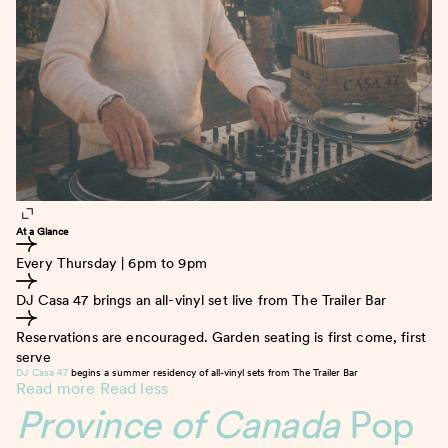
At a Glance
Every Thursday | 6pm to 9pm
DJ Casa 47 brings an all-vinyl set live from The Trailer Bar
Reservations are encouraged. Garden seating is first come, first
serve
DJ Casa 47
begins a summer residency of all-vinyl sets from The Trailer Bar
Read more
Read less
Province of Canada
Pop