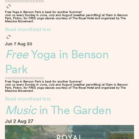
Free Yoga in Benson Park is back for another Summer!
Join us every Sunday in June, July and August (weather permitting) at 10am in Benson
Park, Picton, for FREE yoga classes courtesy of The Royal Hotel and organized by The
Messina Movement.
Read more
Read less
Jun 7
Aug 30
Free
Yoga in Benson
Park
Free Yoga in Benson Park is back for another Summer!
Join us every Sunday in June, July and August (weather permitting) at 10am in Benson
Park, Picton, for FREE yoga classes courtesy of The Royal Hotel and organized by The
Messina Movement.
Read more
Read less
Music
in The Garden
Jul 2
Aug 27