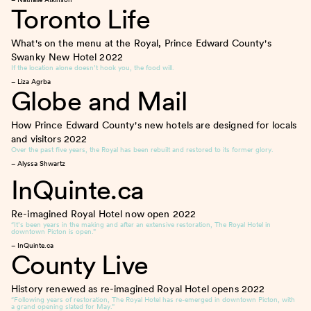
Toronto Life
What's on the menu at the Royal, Prince Edward County's
Swanky New Hotel
2022
If the location alone doesn’t hook you, the food will.
– Liza Agrba
Globe and Mail
How Prince Edward County's new hotels are designed for locals
and visitors
2022
Over the past five years, the Royal has been rebuilt and restored to its former glory.
– Alyssa Shwartz
InQuinte.ca
Re-imagined Royal Hotel now open
2022
“It’s been years in the making and after an extensive restoration, The Royal Hotel in
downtown Picton is open.”
– InQuinte.ca
County Live
History renewed as re-imagined Royal Hotel opens
2022
“Following years of restoration, The Royal Hotel has re-emerged in downtown Picton, with
a grand opening slated for May.”