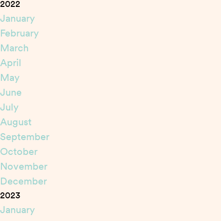
2022
January
February
March
April
May
June
July
August
September
October
November
December
2023
January