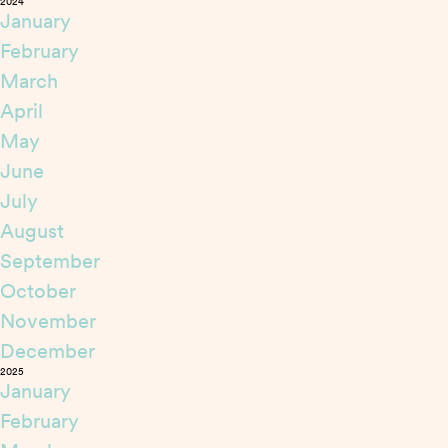
2024
January
February
March
April
May
June
July
August
September
October
November
December
2025
January
February