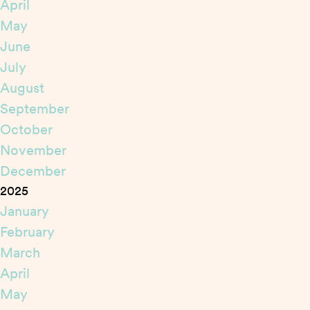
April
May
June
July
August
September
October
November
December
2025
January
February
March
April
May