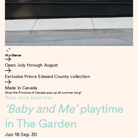
At a Glance
Open July through August
Exclusive Prince Edward County collection
Made in Canada
Shop the Province of Canada pop-up all summer long!
Read more
Read less
‘Baby and Me’
playtime
in The Garden
Jun 18
Sep 30