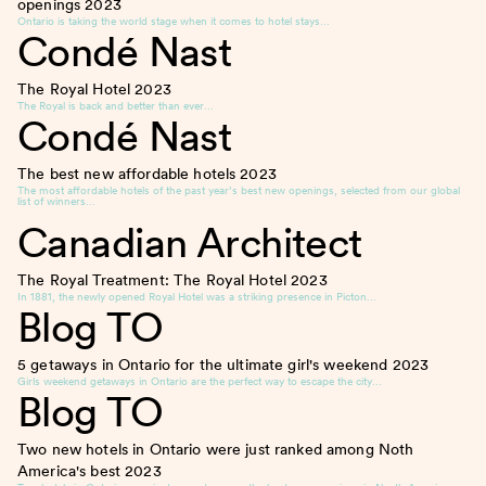
openings
2023
Ontario is taking the world stage when it comes to hotel stays…
Condé Nast
The Royal Hotel
2023
The Royal is back and better than ever…
Condé Nast
The best new affordable hotels
2023
The most affordable hotels of the past year’s best new openings, selected from our global
list of winners…
Canadian Architect
The Royal Treatment: The Royal Hotel
2023
In 1881, the newly opened Royal Hotel was a striking presence in Picton…
Blog TO
5 getaways in Ontario for the ultimate girl's weekend
2023
Girls weekend getaways in Ontario are the perfect way to escape the city…
Blog TO
Two new hotels in Ontario were just ranked among Noth
America's best
2023