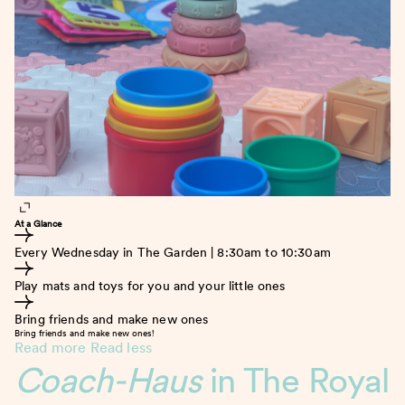
At a Glance
Every Wednesday in The Garden | 8:30am to 10:30am
Play mats and toys for you and your little ones
Bring friends and make new ones
Bring friends and make new ones!
Read more
Read less
Coach-Haus
in The Royal