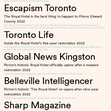
lying vacant for the past several decades.
Escapism Toronto
The Royal Hotel is the best thing to happen to Prince Edward
County
2022
We check into The Royal Hotel, Picton’s 143-year-old gem that recently underwent an
impressive renovation. Here’s what to expect at the stunning Prince Edward County Hotel.
Toronto Life
Inside the Royal Hotel’s five-year restoration
2022
Left derelict for more than a decade, Prince Edward County’s the Royal has been given a
second life with a thoughtful restoration.
Global News Kingston
Picton's historic Royal Hotel officially opens after a massive
restoration
2022
Massive restoration breathes new life into Picton’s historic Royal Hotel.
Belleville Intelligencer
Picton’s historic ‘The Royal Hotel’ re-opens after nine-year
restoration
2022
Picton has reclaimed a major centerpiece of its historic downtown.
Sharp Magazine