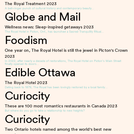
The Royal Treatment
2023
A bell-ringer punch of cultural history and contemporary beauty…
Globe and Mail
Wellness news: Sleep-inspired getaways
2023
The Royal Hotel in Picton, Ont., has launched a Sacred Tranquility Ritual…
Foodism
One year on, The Royal Hotel is still the jewel in Picton's Crown
2023
In 2022, after nearly a decade of restorations, The Royal Hotel on Picton’s Main Street
finally opened its doors…
Edible Ottawa
The Royal Hotel
2023
Dating back to 1879, The Royal has been lovingly restored by a local family…
Curiocity
These are 100 most romantics restaurants in Canada
2023
But where do you go to take a relationship to new heights?
Curiocity
Two Ontario hotels named among the world's best new