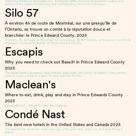
Giannone Perticone Associates Inc. Architects (GPA) chose to embrace the culture and
history of the region by restoring and reinterpreting remnants of the past…
Silo 57
À environ 4h de route de Montréal, sur une presqu’île de
l’Ontario, se trouve un comté à la réputation douce et
branchée: le Prince Edward County.
2023
À environ 4h de route de Montréal, sur une presqu’île de l’Ontario, se trouve un comté à la
réputation douce et branchée: le Prince Edward County…
Escapis
Why you need to check out Base31 in Prince Edward County
2023
The Royal Hotel’s gorgeous (dog friendly) back patio with plenty of heaters is the perfect
place to enjoy a meal or a glass of wine well into the fall…
Maclean's
Where to eat, drink, play and stay in Prince Edwards County
2023
County Bound – Where to Stay: Best Splurge…
Condé Nast
The best new hotels in the United States and Canada
2023
The best North American hotel openings of the past year, from L.A. to Prince Edward
Island…