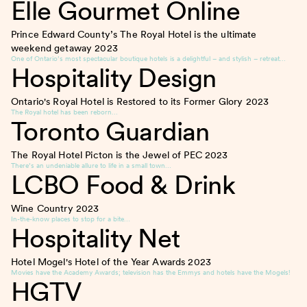
Elle Gourmet Online
Prince Edward County’s The Royal Hotel is the ultimate
weekend getaway
2023
One of Ontario’s most spectacular boutique hotels is a delightful – and stylish – retreat…
Hospitality Design
Ontario's Royal Hotel is Restored to its Former Glory
2023
The Royal hotel has been reborn…
Toronto Guardian
The Royal Hotel Picton is the Jewel of PEC
2023
There’s an undeniable allure to life in a small town…
LCBO Food & Drink
Wine Country
2023
In-the-know places to stop for a bite…
Hospitality Net
Hotel Mogel's Hotel of the Year Awards
2023
Movies have the Academy Awards; television has the Emmys and hotels have the Mogels!
HGTV