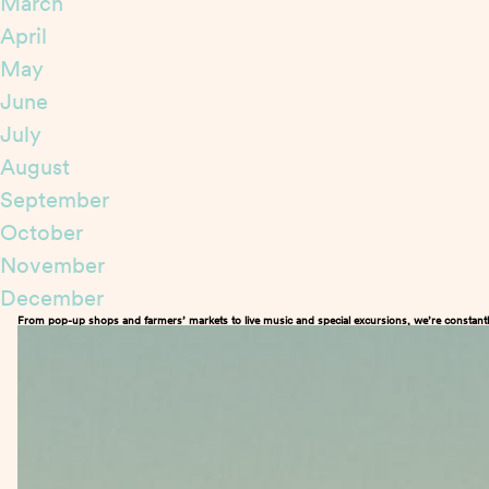
March
April
May
June
July
August
September
October
November
December
From pop-up shops and farmers’ markets to live music and special excursions, we’re constantl