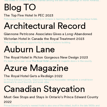
Two hotels in Ontario were just named among the best new openings in North America…
Blog TO
The Top Five Hotel In PEC
2023
Picturesque Prince Edward County in Ontario is teaming with beautiful boutique hotels.
Architectural Record
Giannone Petricone Associates Gives a Long-Abandoned
Victorian Hotel in Canada the Royal Treatment
2023
The architects saw an opportunity to revive a historic building.
Auburn Lane
The Royal Hotel in Picton Gorgeous New Design
2023
It’s been just a year since
The Royal Hotel
opened its majestic doors in the county.
Azure Magazine
The Royal Hotel Gets a Redisign
2022
In Prince Edward County, Giannone Petricone Associates reimagines a small-town
landmark to court tourists and locals alike.
Canadian Staycation
Must-See Stops and Stays in Ontario’s Prince Edward County
2022
Prince Edward County’s newest hotel is also one of the oldest, built in the late 1800s and