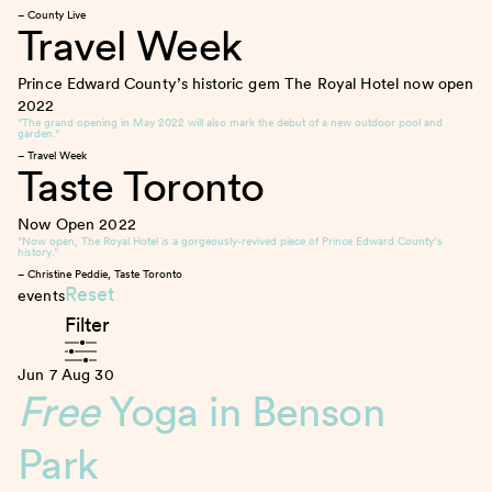
– County Live
Travel Week
Prince Edward County’s historic gem The Royal Hotel now open
2022
“The grand opening in May 2022 will also mark the debut of a new outdoor pool and
garden.”
– Travel Week
Taste Toronto
Now Open
2022
“Now open, The Royal Hotel is a gorgeously-revived piece of Prince Edward County’s
history.”
– Christine Peddie, Taste Toronto
Reset
events
Filter
Jun 7
Aug 30
Free
Yoga in Benson
Park