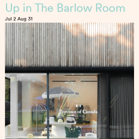
Up in The Barlow Room
Jul 2
Aug 31