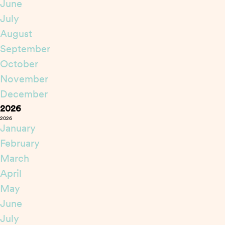
June
July
August
September
October
November
December
2026
2026
January
February
March
April
May
June
July