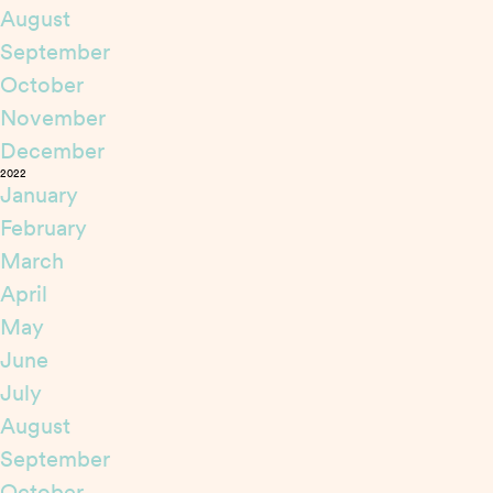
August
September
October
November
December
2022
January
February
March
April
May
June
July
August
September
October