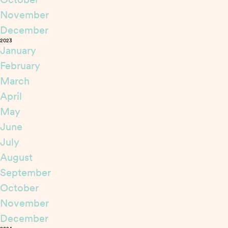
November
December
2023
January
February
March
April
May
June
July
August
September
October
November
December