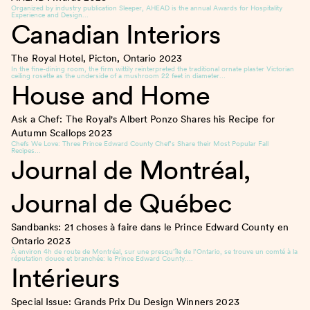
Organized by industry publication Sleeper, AHEAD is the annual Awards for Hospitality
Experience and Design…
Canadian Interiors
The Royal Hotel, Picton, Ontario
2023
In the fine-dining room, the firm wittily reinterpreted the traditional ornate plaster Victorian
ceiling rosette as the underside of a mushroom 22 feet in diameter…
House and Home
Ask a Chef: The Royal's Albert Ponzo Shares his Recipe for
Autumn Scallops
2023
Chefs We Love: Three Prince Edward County Chef’s Share their Most Popular Fall
Recipes…
Journal de Montréal,
Journal de Québec
Sandbanks: 21 choses à faire dans le Prince Edward County en
Ontario
2023
À environ 4h de route de Montréal, sur une presqu’île de l’Ontario, se trouve un comté à la
réputation douce et branchée: le Prince Edward County….
Intérieurs
Special Issue: Grands Prix Du Design Winners
2023