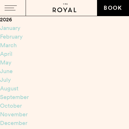
Close
BOOK
2026
January
February
March
April
May
June
July
August
September
October
November
December